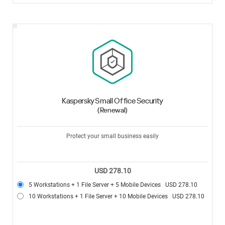
Kaspersky Small Office Security
(Renewal)
Protect your small business easily
USD 278.10
5 Workstations + 1 File Server + 5 Mobile Devices
USD 278.10
10 Workstations + 1 File Server + 10 Mobile Devices
USD 278.10