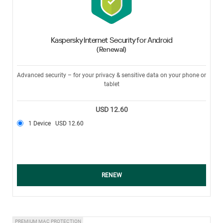
Kaspersky Internet Security for Android
(Renewal)
Advanced security – for your privacy & sensitive data on your phone or
tablet
USD 12.60
1 Device
USD 12.60
RENEW
PREMIUM MAC PROTECTION