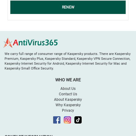
RENEW
We carry full range of consumer range of Kaspersky products. There are Kaspersky
Premium, Kaspersky Plus, Kaspersky Standard, Kaspersky VPN Secure Connection,
Kaspersky Internet Security for Android, Kaspersky Internet Security for Mac and
Kaspersky Small Office Security.
WHO WE ARE
About Us
Contact Us
About Kaspersky
Why Kaspersky
Privacy