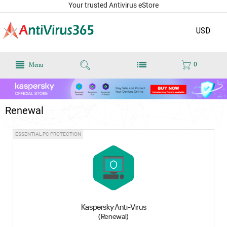
Your trusted Antivirus eStore
USD
0
Menu
Renewal
ESSENTIAL PC PROTECTION
Kaspersky Anti-Virus
(Renewal)