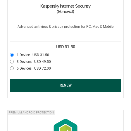
Kaspersky Internet Security
(Renewal)
Advanced antivirus & privacy protection for PC, Mac & Mobile
USD 31.50
1 Device
USD 31.50
3 Devices
USD 49.50
5 Devices
USD 72.00
RENEW
PREMIUM ANDROID PROTECTION