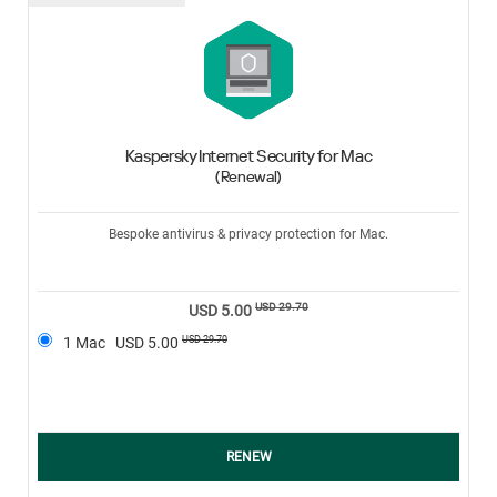
Kaspersky Internet Security for Mac
(Renewal)
Bespoke antivirus & privacy protection for Mac.
USD 29.70
USD 5.00
USD 29.70
1 Mac
USD 5.00
RENEW