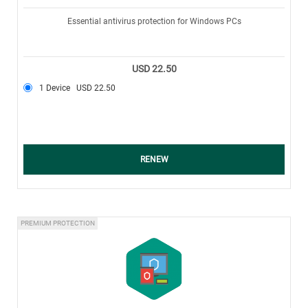
Essential antivirus protection for Windows PCs
USD 22.50
1 Device
USD 22.50
RENEW
PREMIUM PROTECTION