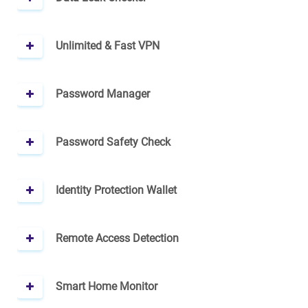
Unlimited & Fast VPN
Password Manager
Password Safety Check
Identity Protection Wallet
Remote Access Detection
Smart Home Monitor