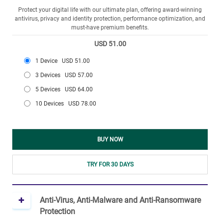
Protect your digital life with our ultimate plan, offering award-winning
antivirus, privacy and identity protection, performance optimization, and
must-have premium benefits.
USD 51.00
1 Device
USD 51.00
3 Devices
USD 57.00
5 Devices
USD 64.00
10 Devices
USD 78.00
BUY NOW
TRY FOR 30 DAYS
Anti-Virus, Anti-Malware and Anti-Ransomware
Protection