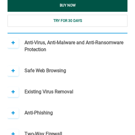
BUY NOW
TRY FOR 30 DAYS
Anti-Virus, Anti-Malware and Anti-Ransomware
Protection
Safe Web Browsing
Existing Virus Removal
Anti-Phishing
Two-Way Firewall