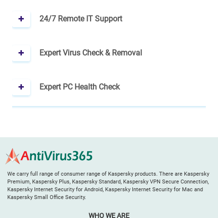
24/7 Remote IT Support
Expert Virus Check & Removal
Expert PC Health Check
We carry full range of consumer range of Kaspersky products. There are Kaspersky
Premium, Kaspersky Plus, Kaspersky Standard, Kaspersky VPN Secure Connection,
Kaspersky Internet Security for Android, Kaspersky Internet Security for Mac and
Kaspersky Small Office Security.
WHO WE ARE