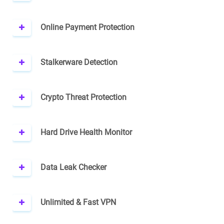
Online Payment Protection
Stalkerware Detection
Crypto Threat Protection
Hard Drive Health Monitor
Data Leak Checker
Unlimited & Fast VPN