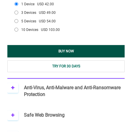
1 Device
USD 42.00
3 Devices
USD 49.00
5 Devices
USD 54.00
10 Devices
USD 103.00
BUY NOW
TRY FOR 30 DAYS
Anti-Virus, Anti-Malware and Anti-Ransomware
Protection
Safe Web Browsing