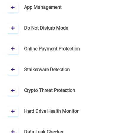
App Management
Do Not Disturb Mode
Online Payment Protection
Stalkerware Detection
Crypto Threat Protection
Hard Drive Health Monitor
Data Leak Checker