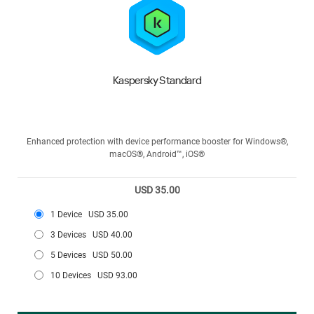
Kaspersky Standard
Enhanced protection with device performance booster for Windows®,
macOS®, Android™, iOS®
USD 35.00
1 Device
USD 35.00
3 Devices
USD 40.00
5 Devices
USD 50.00
10 Devices
USD 93.00