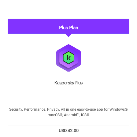
Plus Plan
Kaspersky Plus
Security. Performance. Privacy. All in one easy-to-use app for Windows®,
macOS®, Android™, iOS®
USD 42.00