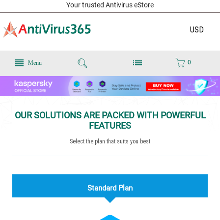
Your trusted Antivirus eStore
USD
0
Menu
OUR SOLUTIONS ARE PACKED WITH POWERFUL
FEATURES
Select the plan that suits you best
Standard Plan