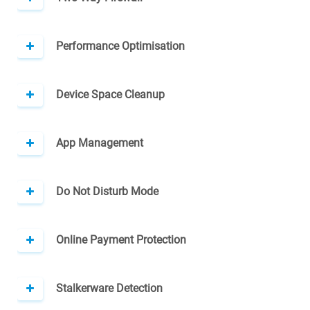
Performance Optimisation
Device Space Cleanup
App Management
Do Not Disturb Mode
Online Payment Protection
Stalkerware Detection