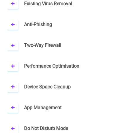
Existing Virus Removal
Anti-Phishing
Two-Way Firewall
Performance Optimisation
Device Space Cleanup
App Management
Do Not Disturb Mode