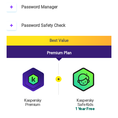
Password Manager
Password Safety Check
Best Value
Premium Plan
Kaspersky
Kaspersky
Premium
Safe Kids
1 Year Free