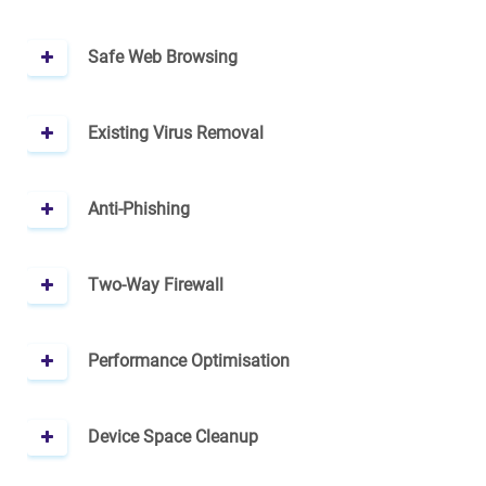
Safe Web Browsing
Existing Virus Removal
Anti-Phishing
Two-Way Firewall
Performance Optimisation
Device Space Cleanup