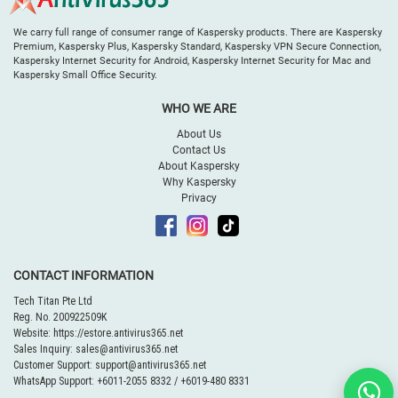
We carry full range of consumer range of Kaspersky products. There are Kaspersky
Premium, Kaspersky Plus, Kaspersky Standard, Kaspersky VPN Secure Connection,
Kaspersky Internet Security for Android, Kaspersky Internet Security for Mac and
Kaspersky Small Office Security.
WHO WE ARE
About Us
Contact Us
About Kaspersky
Why Kaspersky
Privacy
CONTACT INFORMATION
Tech Titan Pte Ltd
Reg. No. 200922509K
Website:
https://estore.antivirus365.net
Sales Inquiry:
sales@antivirus365.net
Customer Support:
support@antivirus365.net
WhatsApp Support:
+6011-2055 8332
/
+6019-480 8331