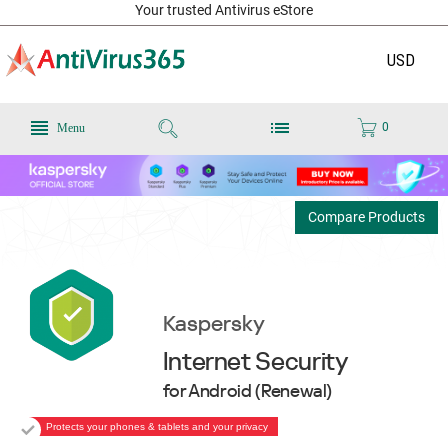
Your trusted Antivirus eStore
USD
0
Menu
Compare Products
Kaspersky
Internet Security
for Android (Renewal)
Protects your phones & tablets and your privacy