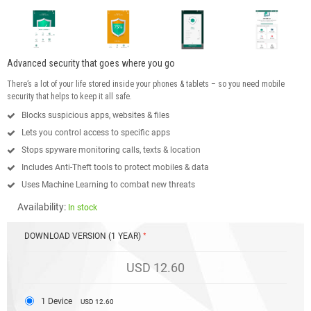
Advanced security that goes where you go
There’s a lot of your life stored inside your phones & tablets – so you need mobile
security that helps to keep it all safe.
Blocks suspicious apps, websites & files
Lets you control access to specific apps
Stops spyware monitoring calls, texts & location
Includes Anti-Theft tools to protect mobiles & data
Uses Machine Learning to combat new threats
Availability:
In stock
DOWNLOAD VERSION (1 YEAR)
USD 12.60
1 Device
USD 12.60