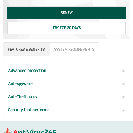
RENEW
TRY FOR 30 DAYS
FEATURES & BENEFITS
SYSTEM REQUIREMENTS
Advanced protection
Anti-spyware
Anti-Theft tools
Security that performs