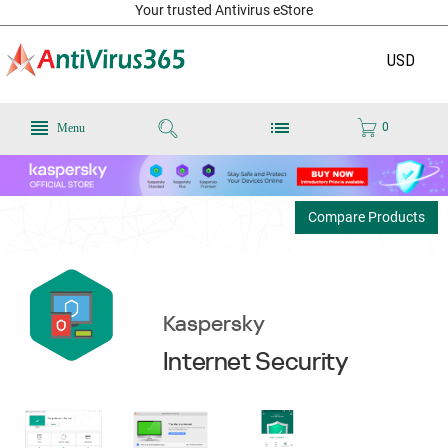
Your trusted Antivirus eStore
USD
0
Menu
Compare Products
Kaspersky
Internet Security