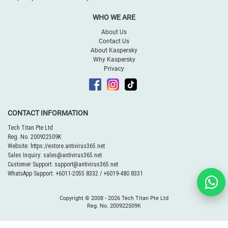
WHO WE ARE
About Us
Contact Us
About Kaspersky
Why Kaspersky
Privacy
CONTACT INFORMATION
Tech Titan Pte Ltd
Reg. No. 200922509K
Website:
https://estore.antivirus365.net
Sales Inquiry:
sales@antivirus365.net
Customer Support:
support@antivirus365.net
WhatsApp Support:
+6011-2055 8332
/
+6019-480 8331
Copyright © 2008 -
2026 Tech Titan Pte Ltd
Reg. No. 200922509K