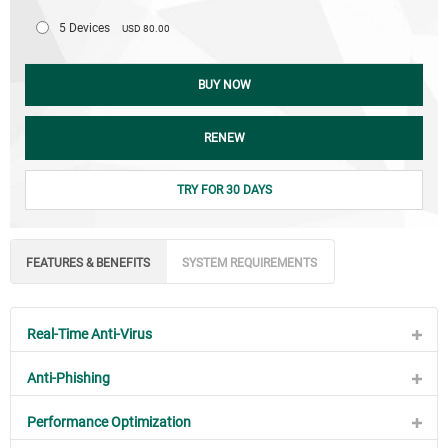
5 Devices
USD 80.00
BUY NOW
RENEW
TRY FOR 30 DAYS
FEATURES & BENEFITS
SYSTEM REQUIREMENTS
Real-Time Anti-Virus
Anti-Phishing
Performance Optimization