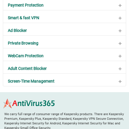
Payment Protection
Smart & fast VPN
Ad Blocker
Private Browsing
WebCam Protection
Adult Content Blocker
Screen-Time Management
We carry full range of consumer range of Kaspersky products. There are Kaspersky
Premium, Kaspersky Plus, Kaspersky Standard, Kaspersky VPN Secure Connection,
Kaspersky Internet Security for Android, Kaspersky Internet Security for Mac and
Kaspersky Small Office Security.