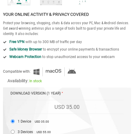
YOUR ONLINE ACTIVITY & PRIVACY COVERED
Protect your browsing, shopping, chats & data across your PC, Mac & Android devices.
Get award-winning antivirus plus a range of tools built to guard your private life and
identity. It also includes:
Free VPN
with up to 300 MB of traffic per day
Safe Money Browser
to encrypt your online payments & transactions
Webcam Protection
to stop unauthorized access to your webcam
Compatible with:
Availability:
In stock
DOWNLOAD VERSION (1 YEAR)
USD 35.00
1 Device
USD 35.00
3 Devices
USD 55.00