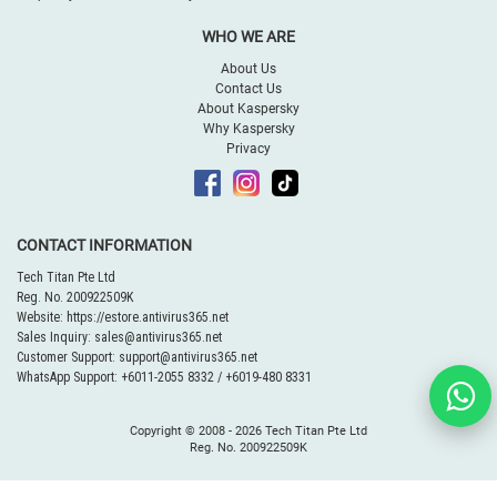
WHO WE ARE
About Us
Contact Us
About Kaspersky
Why Kaspersky
Privacy
CONTACT INFORMATION
Tech Titan Pte Ltd
Reg. No. 200922509K
Website:
https://estore.antivirus365.net
Sales Inquiry:
sales@antivirus365.net
Customer Support:
support@antivirus365.net
WhatsApp Support:
+6011-2055 8332
/
+6019-480 8331
Copyright © 2008 -
2026 Tech Titan Pte Ltd
Reg. No. 200922509K