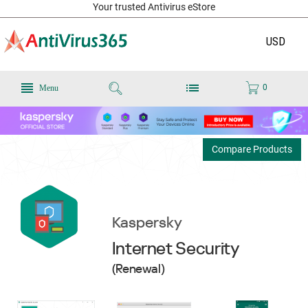
Your trusted Antivirus eStore
USD
0
Menu
Compare Products
Kaspersky
Internet Security
(Renewal)