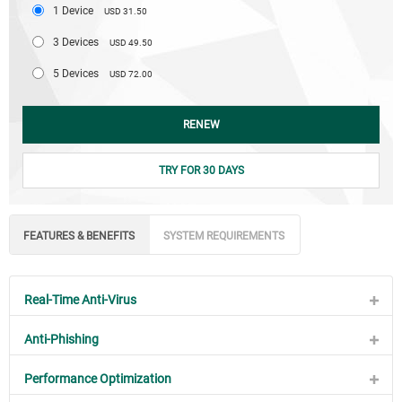
1 Device
USD 31.50
3 Devices
USD 49.50
5 Devices
USD 72.00
RENEW
TRY FOR 30 DAYS
FEATURES & BENEFITS
SYSTEM REQUIREMENTS
Real-Time Anti-Virus
Anti-Phishing
Performance Optimization