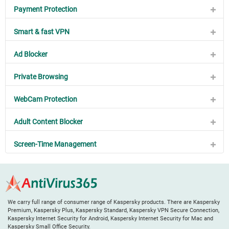
Payment Protection
Smart & fast VPN
Ad Blocker
Private Browsing
WebCam Protection
Adult Content Blocker
Screen-Time Management
We carry full range of consumer range of Kaspersky products. There are Kaspersky
Premium, Kaspersky Plus, Kaspersky Standard, Kaspersky VPN Secure Connection,
Kaspersky Internet Security for Android, Kaspersky Internet Security for Mac and
Kaspersky Small Office Security.