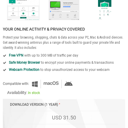
YOUR ONLINE ACTIVITY & PRIVACY COVERED
Protect your browsing, shopping, chats & data across your PC, Mac & Android devices.
Get award-winning antivirus plus a range of tools built to guard your private life and
identity. It also includes:
Free VPN
with up to 300 MB of traffic per day
Safe Money Browser
to encrypt your online payments & transactions
Webcam Protection
to stop unauthorized access to your webcam
Compatible with:
Availability:
In stock
DOWNLOAD VERSION (1 YEAR)
USD 31.50