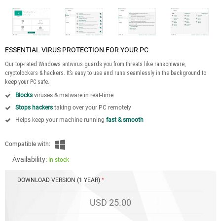
ESSENTIAL VIRUS PROTECTION FOR YOUR PC
Our top-rated Windows antivirus guards you from threats like ransomware,
cryptolockers & hackers. It’s easy to use and runs seamlessly in the background to
keep your PC safe.
Blocks
viruses & malware in real-time
Stops hackers
taking over your PC remotely
Helps keep your machine running
fast & smooth
Compatible with:
Availability:
In stock
DOWNLOAD VERSION (1 YEAR)
USD 25.00