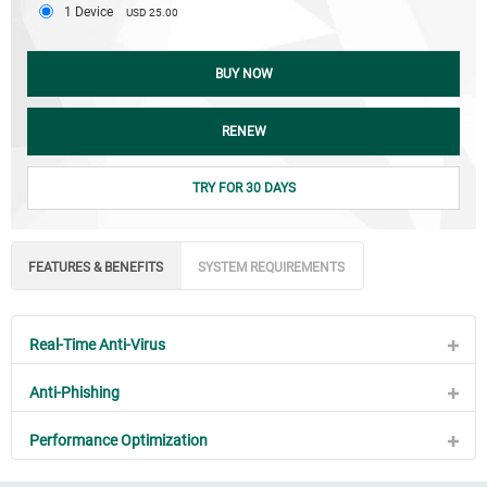
1 Device
USD 25.00
BUY NOW
RENEW
TRY FOR 30 DAYS
FEATURES & BENEFITS
SYSTEM REQUIREMENTS
Real-Time Anti-Virus
Anti-Phishing
Performance Optimization