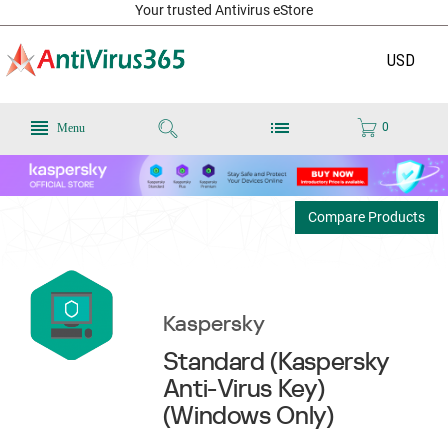
Your trusted Antivirus eStore
USD
0
Menu
Compare Products
Kaspersky
Standard (Kaspersky
Anti-Virus Key)
(Windows Only)