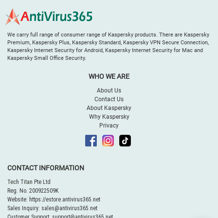
We carry full range of consumer range of Kaspersky products. There are Kaspersky
Premium, Kaspersky Plus, Kaspersky Standard, Kaspersky VPN Secure Connection,
Kaspersky Internet Security for Android, Kaspersky Internet Security for Mac and
Kaspersky Small Office Security.
WHO WE ARE
About Us
Contact Us
About Kaspersky
Why Kaspersky
Privacy
CONTACT INFORMATION
Tech Titan Pte Ltd
Reg. No. 200922509K
Website:
https://estore.antivirus365.net
Sales Inquiry:
sales@antivirus365.net
Customer Support:
support@antivirus365.net