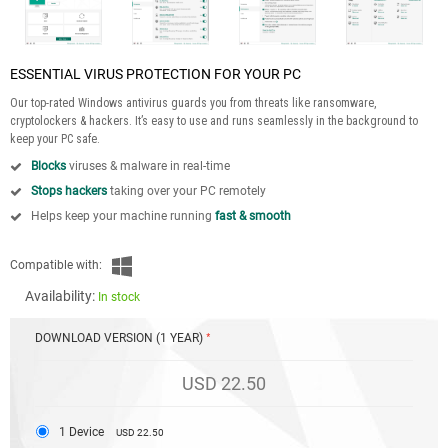
ESSENTIAL VIRUS PROTECTION FOR YOUR PC
Our top-rated Windows antivirus guards you from threats like ransomware,
cryptolockers & hackers. It’s easy to use and runs seamlessly in the background to
keep your PC safe.
Blocks
viruses & malware in real-time
Stops hackers
taking over your PC remotely
Helps keep your machine running
fast & smooth
Compatible with:
Availability:
In stock
DOWNLOAD VERSION (1 YEAR)
USD 22.50
1 Device
USD 22.50