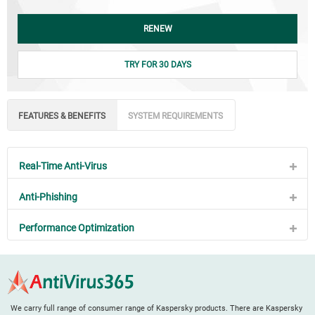
RENEW
TRY FOR 30 DAYS
FEATURES & BENEFITS
SYSTEM REQUIREMENTS
Real-Time Anti-Virus
Anti-Phishing
Performance Optimization
We carry full range of consumer range of Kaspersky products. There are Kaspersky