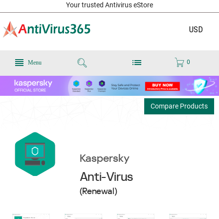
Your trusted Antivirus eStore
USD
0
Menu
Compare Products
Kaspersky
Anti-Virus
(Renewal)