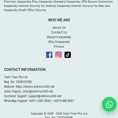
Premium, Kaspersky Plus, Kaspersky Standard, Kaspersky VPN Secure Connection,
Kaspersky Internet Security for Android, Kaspersky Internet Security for Mac and
Kaspersky Small Office Security.
WHO WE ARE
About Us
Contact Us
About Kaspersky
Why Kaspersky
Privacy
CONTACT INFORMATION
Tech Titan Pte Ltd
Reg. No. 200922509K
Website:
https://estore.antivirus365.net
Sales Inquiry:
sales@antivirus365.net
Customer Support:
support@antivirus365.net
WhatsApp Support:
+6011-2055 8332
/
+6019-480 8331
Copyright © 2008 -
2026 Tech Titan Pte Ltd
Reg. No. 200922509K