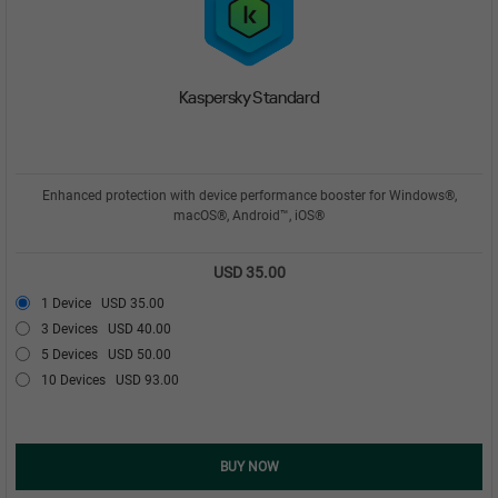
Kaspersky Standard
Enhanced protection with device performance booster for Windows®,
macOS®, Android™, iOS®
USD 35.00
1 Device
USD 35.00
3 Devices
USD 40.00
5 Devices
USD 50.00
10 Devices
USD 93.00
BUY NOW