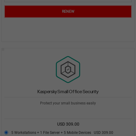
RENEW
Kaspersky Small Office Security
Protect your small business easily
USD 309.00
5 Workstations + 1 File Server + 5 Mobile Devices
USD 309.00