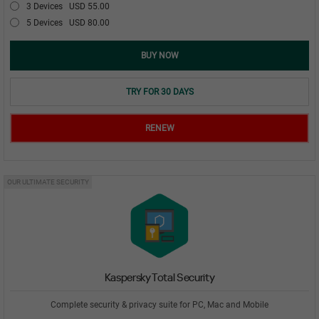
3 Devices
USD 55.00
5 Devices
USD 80.00
BUY NOW
TRY FOR 30 DAYS
RENEW
OUR ULTIMATE SECURITY
Kaspersky Total Security
Complete security & privacy suite for PC, Mac and Mobile