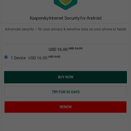
Kaspersky Internet Security for Android
Advanced security – for your privacy & sensitive data on your phone or tablet
USD 16.00
USD 16.00
USD 16.00
1 Device
USD 16.00
BUY NOW
TRY FOR 30 DAYS
RENEW