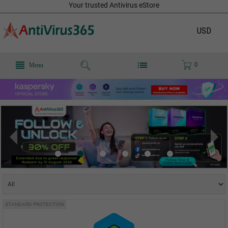
Your trusted Antivirus eStore
USD
0
Menu
STANDARD PROTECTION