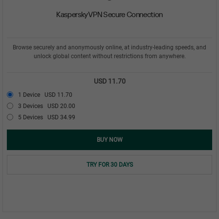
Kaspersky VPN Secure Connection
Browse securely and anonymously online, at industry-leading speeds, and
unlock global content without restrictions from anywhere.
USD 11.70
1 Device
USD 11.70
3 Devices
USD 20.00
5 Devices
USD 34.99
BUY NOW
TRY FOR 30 DAYS