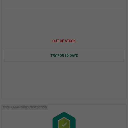
OUT OF STOCK
TRY FOR 30 DAYS
PREMIUM ANDROID PROTECTION