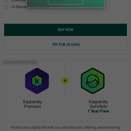
5 Devices
USD 54.00
10 Devices
USD 103.00
BUY NOW
TRY FOR 30 DAYS
COMPLETE PROTECTION
Kaspersky
Kaspersky
Premium
Safe Kids
1 Year Free
Protect your digital life with our ultimate plan, offering award-winning