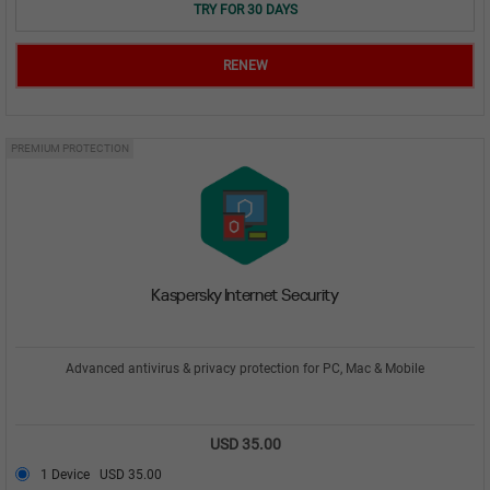
TRY FOR 30 DAYS
RENEW
PREMIUM PROTECTION
Kaspersky Internet Security
Advanced antivirus & privacy protection for PC, Mac & Mobile
USD 35.00
1 Device
USD 35.00