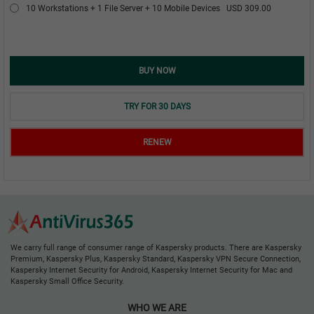
10 Workstations + 1 File Server + 10 Mobile Devices
USD 309.00
BUY NOW
TRY FOR 30 DAYS
RENEW
We carry full range of consumer range of Kaspersky products. There are Kaspersky
Premium, Kaspersky Plus, Kaspersky Standard, Kaspersky VPN Secure Connection,
Kaspersky Internet Security for Android, Kaspersky Internet Security for Mac and
Kaspersky Small Office Security.
WHO WE ARE