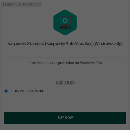
ESSENTIAL PC PROTECTION
Kaspersky Standard (Kaspersky Anti-Virus Key) (Windows Only)
Essential antivirus protection for Windows PCs
USD 25.00
1 Device
USD 25.00
BUY NOW