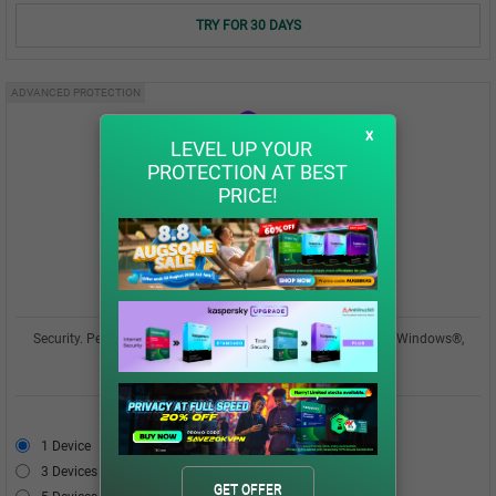
TRY FOR 30 DAYS
ADVANCED PROTECTION
x
LEVEL UP YOUR
PROTECTION AT BEST
PRICE!
Kaspersky Plus
Security. Performance. Privacy. All in one easy-to-use app for Windows®,
macOS®, Android™, iOS®
USD 42.00
1 Device
USD 42.00
3 Devices
USD 49.00
GET OFFER