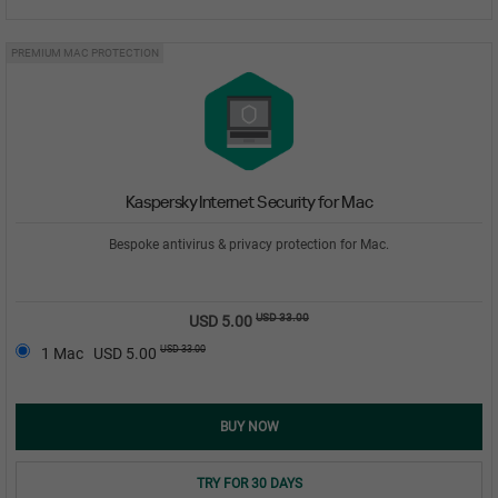
PREMIUM MAC PROTECTION
Kaspersky Internet Security for Mac
Bespoke antivirus & privacy protection for Mac.
USD 33.00
USD 5.00
USD 33.00
1 Mac
USD 5.00
BUY NOW
TRY FOR 30 DAYS