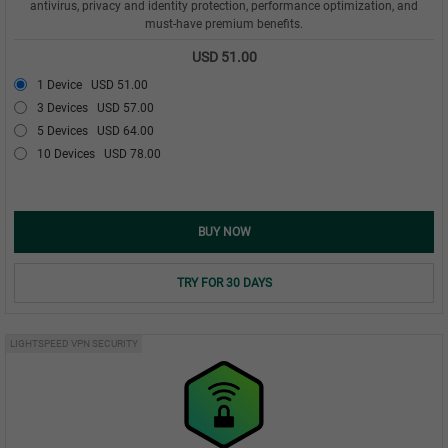
antivirus, privacy and identity protection, performance optimization, and
must-have premium benefits.
USD 51.00
1 Device
USD 51.00
3 Devices
USD 57.00
5 Devices
USD 64.00
10 Devices
USD 78.00
BUY NOW
TRY FOR 30 DAYS
LIGHTSPEED VPN SECURITY