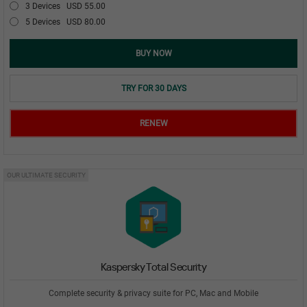
3 Devices
USD 55.00
5 Devices
USD 80.00
BUY NOW
TRY FOR 30 DAYS
RENEW
OUR ULTIMATE SECURITY
Kaspersky Total Security
Complete security & privacy suite for PC, Mac and Mobile