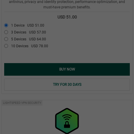
antivirus, privacy and identity protection, performance optimization, and
must-have premium benefits.
USD 51.00
1 Device
USD 51.00
3 Devices
USD 57.00
5 Devices
USD 64.00
10 Devices
USD 78.00
BUY NOW
TRY FOR 30 DAYS
LIGHTSPEED VPN SECURITY