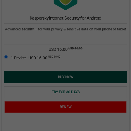
Kaspersky Internet Security for Android
Advanced security – for your privacy & sensitive data on your phone or tablet
USD 16.00
USD 16.00
USD 16.00
1 Device
USD 16.00
BUY NOW
TRY FOR 30 DAYS
RENEW