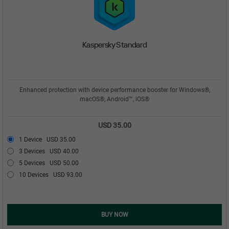
Kaspersky Standard
Enhanced protection with device performance booster for Windows®,
macOS®, Android™, iOS®
USD 35.00
1 Device
USD 35.00
3 Devices
USD 40.00
5 Devices
USD 50.00
10 Devices
USD 93.00
BUY NOW