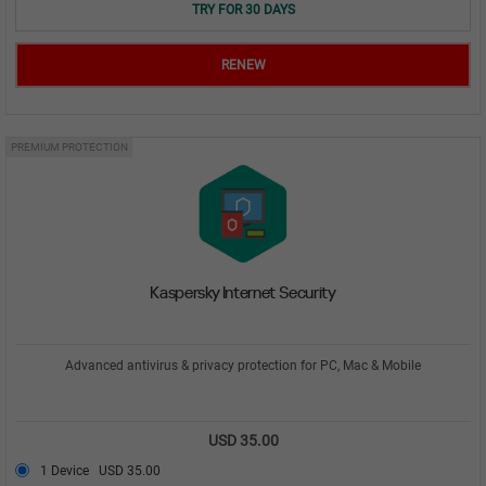
TRY FOR 30 DAYS
RENEW
PREMIUM PROTECTION
Kaspersky Internet Security
Advanced antivirus & privacy protection for PC, Mac & Mobile
USD 35.00
1 Device
USD 35.00