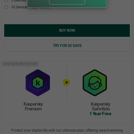
5 Devices
USD 54.00
10 Devices
USD 103.00
BUY NOW
TRY FOR 30 DAYS
COMPLETE PROTECTION
Kaspersky
Kaspersky
Premium
Safe Kids
1 Year Free
Protect your digital life with our ultimate plan, offering award-winning