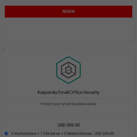
RENEW
Kaspersky Small Office Security
Protect your small business easily
USD 309.00
5 Workstations + 1 File Server + 5 Mobile Devices
USD 309.00