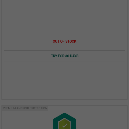
OUT OF STOCK
TRY FOR 30 DAYS
PREMIUM ANDROID PROTECTION