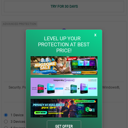
TRY FOR 30 DAYS
ADVANCED PROTECTION
x
LEVEL UP YOUR
PROTECTION AT BEST
PRICE!
Kaspersky Plus
Security. Performance. Privacy. All in one easy-to-use app for Windows®,
macOS®, Android™, iOS®
USD 42.00
1 Device
USD 42.00
3 Devices
USD 49.00
GET OFFER