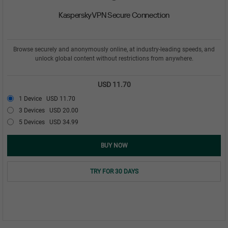
Kaspersky VPN Secure Connection
Browse securely and anonymously online, at industry-leading speeds, and
unlock global content without restrictions from anywhere.
USD 11.70
1 Device
USD 11.70
3 Devices
USD 20.00
5 Devices
USD 34.99
BUY NOW
TRY FOR 30 DAYS