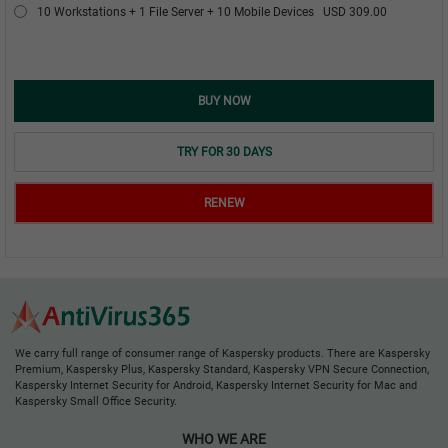
10 Workstations + 1 File Server + 10 Mobile Devices
USD 309.00
BUY NOW
TRY FOR 30 DAYS
RENEW
We carry full range of consumer range of Kaspersky products. There are Kaspersky
Premium, Kaspersky Plus, Kaspersky Standard, Kaspersky VPN Secure Connection,
Kaspersky Internet Security for Android, Kaspersky Internet Security for Mac and
Kaspersky Small Office Security.
WHO WE ARE