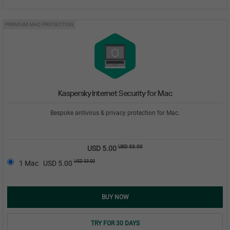
PREMIUM MAC PROTECTION
Kaspersky Internet Security for Mac
Bespoke antivirus & privacy protection for Mac.
USD 33.00
USD 5.00
USD 33.00
1 Mac
USD 5.00
BUY NOW
TRY FOR 30 DAYS