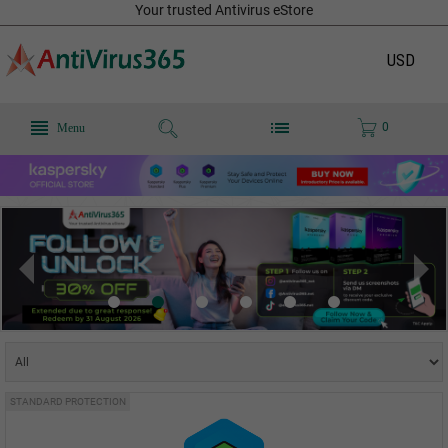
Your trusted Antivirus eStore
USD
0
Menu
STANDARD PROTECTION