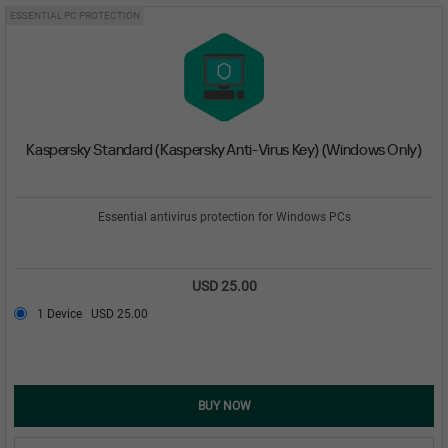
ESSENTIAL PC PROTECTION
Kaspersky Standard (Kaspersky Anti-Virus Key) (Windows Only)
Essential antivirus protection for Windows PCs
USD 25.00
1 Device
USD 25.00
BUY NOW