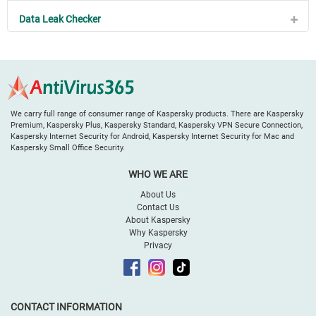
Data Leak Checker
We carry full range of consumer range of Kaspersky products. There are Kaspersky
Premium, Kaspersky Plus, Kaspersky Standard, Kaspersky VPN Secure Connection,
Kaspersky Internet Security for Android, Kaspersky Internet Security for Mac and
Kaspersky Small Office Security.
WHO WE ARE
About Us
Contact Us
About Kaspersky
Why Kaspersky
Privacy
CONTACT INFORMATION