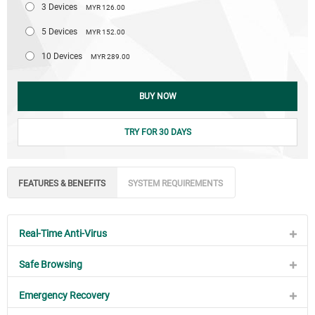
3 Devices
MYR 126.00
5 Devices
MYR 152.00
10 Devices
MYR 289.00
BUY NOW
TRY FOR 30 DAYS
FEATURES & BENEFITS
SYSTEM REQUIREMENTS
Real-Time Anti-Virus
Safe Browsing
Emergency Recovery