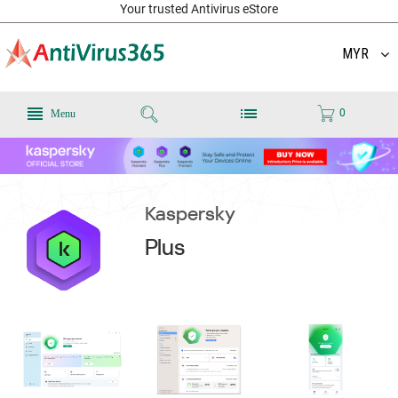
Your trusted Antivirus eStore
MYR
0
Menu
Kaspersky
Plus