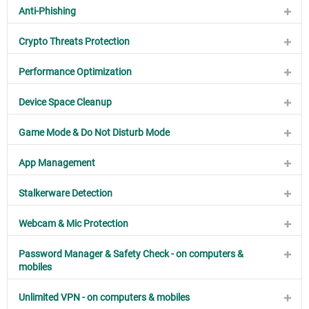
Anti-Phishing
Crypto Threats Protection
Performance Optimization
Device Space Cleanup
Game Mode & Do Not Disturb Mode
App Management
Stalkerware Detection
Webcam & Mic Protection
Password Manager & Safety Check - on computers &
mobiles
Unlimited VPN - on computers & mobiles