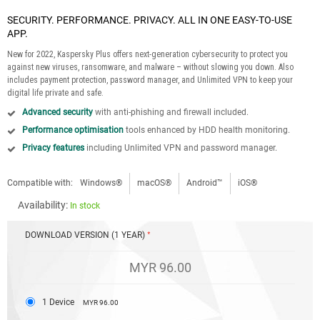
SECURITY. PERFORMANCE. PRIVACY. ALL IN ONE EASY-TO-USE
APP.
New for 2022, Kaspersky Plus offers next-generation cybersecurity to protect you
against new viruses, ransomware, and malware – without slowing you down. Also
includes payment protection, password manager, and Unlimited VPN to keep your
digital life private and safe.
Advanced security
with anti-phishing and firewall included.
Performance optimisation
tools enhanced by HDD health monitoring.
Privacy features
including Unlimited VPN and password manager.
Compatible with:
Windows®
macOS®
Android™
iOS®
Availability:
In stock
DOWNLOAD VERSION (1 YEAR)
MYR 96.00
1 Device
MYR 96.00