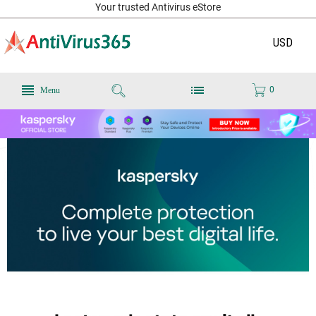
Your trusted Antivirus eStore
USD
0
Menu