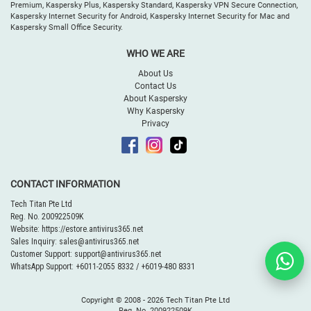
Premium, Kaspersky Plus, Kaspersky Standard, Kaspersky VPN Secure Connection,
Kaspersky Internet Security for Android, Kaspersky Internet Security for Mac and
Kaspersky Small Office Security.
WHO WE ARE
About Us
Contact Us
About Kaspersky
Why Kaspersky
Privacy
CONTACT INFORMATION
Tech Titan Pte Ltd
Reg. No. 200922509K
Website:
https://estore.antivirus365.net
Sales Inquiry:
sales@antivirus365.net
Customer Support:
support@antivirus365.net
WhatsApp Support:
+6011-2055 8332
/
+6019-480 8331
Copyright © 2008 -
2026 Tech Titan Pte Ltd
Reg. No. 200922509K