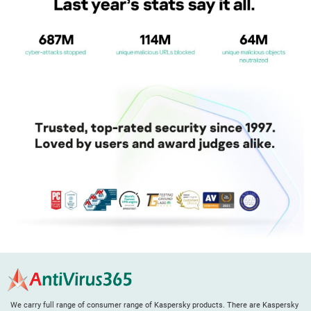
We carry full range of consumer range of Kaspersky products. There are Kaspersky