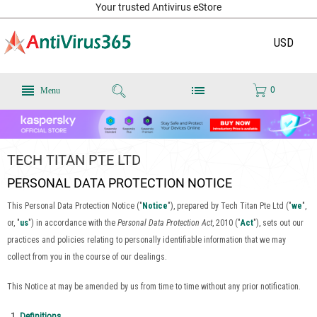
Your trusted Antivirus eStore
USD
0
Menu
TECH TITAN PTE LTD
PERSONAL DATA PROTECTION NOTICE
This Personal Data Protection Notice ("
Notice
"), prepared by Tech Titan Pte Ltd ("
we
",
or, "
us
") in accordance with the
Personal Data Protection Act
, 2010 ("
Act
"), sets out our
practices and policies relating to personally identifiable information that we may
collect from you in the course of our dealings.
This Notice at may be amended by us from time to time without any prior notification.
Definitions