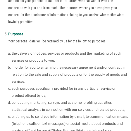
also obtain your personal data from third parties we deal with or who are
connected with you and from such other sources where you have given your
consent for the disclosure of information relating to you, and/or where otherwise
lawfully permitted.
Purposes
Your personal data will be retained by us for the following purposes:
the delivery of notices, services or products and the marketing of such
services or products to you;
in order for you to enter into the necessary agreement and/or contract in
relation to the sale and supply of products or for the supply of goods and
services;
such purposes specifically provided for in any particular service or
product offered by us;
conducting marketing, surveys and customer profiling activities,
statistical analysis in connection with our services and related products;
enabling us to send you information by e-mail, telecommunication means
(telephone calls or text messages) or social media about products and
services offered by our Affiliates, that we think may interest you;