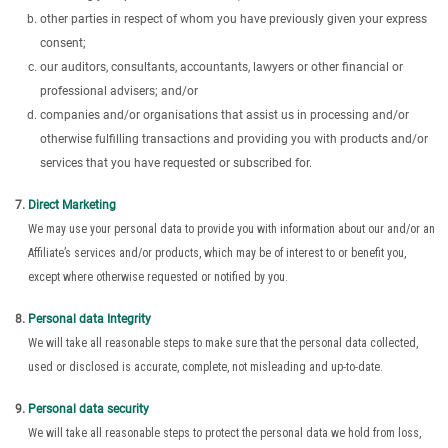
other parties in respect of whom you have previously given your express
consent;
our auditors, consultants, accountants, lawyers or other financial or
professional advisers; and/or
companies and/or organisations that assist us in processing and/or
otherwise fulfilling transactions and providing you with products and/or
services that you have requested or subscribed for.
Direct Marketing
We may use your personal data to provide you with information about our and/or an
Affiliate’s services and/or products, which may be of interest to or benefit you,
except where otherwise requested or notified by you.
Personal data Integrity
We will take all reasonable steps to make sure that the personal data collected,
used or disclosed is accurate, complete, not misleading and up-to-date.
Personal data security
We will take all reasonable steps to protect the personal data we hold from loss,