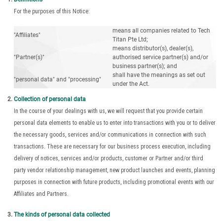
For the purposes of this Notice:
means all companies related to Tech
"Affiliates"
Titan Pte Ltd;
means distributor(s), dealer(s),
"Partner(s)"
authorised service partner(s) and/or
business partner(s); and
shall have the meanings as set out
"personal data" and "processing"
under the Act.
Collection of personal data
In the course of your dealings with us, we will request that you provide certain
personal data elements to enable us to enter into transactions with you or to deliver
the necessary goods, services and/or communications in connection with such
transactions. These are necessary for our business process execution, including
delivery of notices, services and/or products, customer or Partner and/or third
party vendor relationship management, new product launches and events, planning
purposes in connection with future products, including promotional events with our
Affiliates and Partners.
The kinds of personal data collected