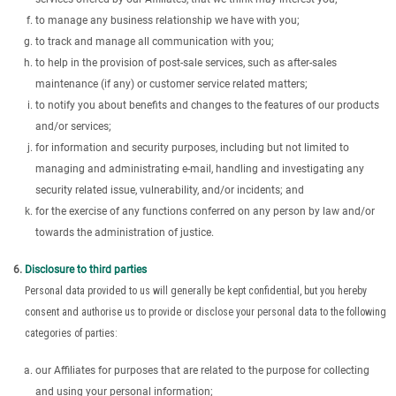
to manage any business relationship we have with you;
to track and manage all communication with you;
to help in the provision of post-sale services, such as after-sales
maintenance (if any) or customer service related matters;
to notify you about benefits and changes to the features of our products
and/or services;
for information and security purposes, including but not limited to
managing and administrating e-mail, handling and investigating any
security related issue, vulnerability, and/or incidents; and
for the exercise of any functions conferred on any person by law and/or
towards the administration of justice.
Disclosure to third parties
Personal data provided to us will generally be kept confidential, but you hereby
consent and authorise us to provide or disclose your personal data to the following
categories of parties:
our Affiliates for purposes that are related to the purpose for collecting
and using your personal information;