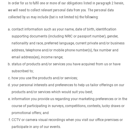
In order for us to fulfil one or more of our obligations listed in paragraph 2 herein,
we will need to collect relevant personal data from you. The personal data
collected by us may include (but is not limited to) the following:
contact information such as your name, date of birth, identification
supporting documents (including NRIC or passport number), gender,
nationality and race, preferred language, current private and/or business
address, telephone and/or mobile phone number(s), fax number and
email address(es), income range;
status of products and/or services you have acquired from us or have
subscribed to;
how you use the products and/or services;
your personal interests and preferences to help us tailor offerings on our
products and/or services which would suit you best;
information you provide us regarding your marketing preferences or in the
course of participating in surveys, competitions, contests, lucky draws or
promotional offers; and
CCTV or camera visual recordings when you visit our office premises or
participate in any of our events.