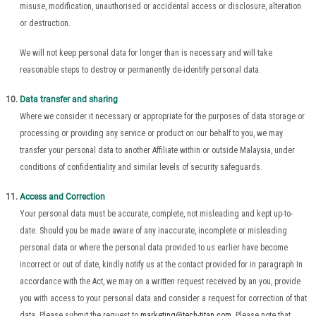
misuse, modification, unauthorised or accidental access or disclosure, alteration
or destruction.
We will not keep personal data for longer than is necessary and will take
reasonable steps to destroy or permanently de-identify personal data.
Data transfer and sharing
Where we consider it necessary or appropriate for the purposes of data storage or
processing or providing any service or product on our behalf to you, we may
transfer your personal data to another Affiliate within or outside Malaysia, under
conditions of confidentiality and similar levels of security safeguards.
Access and Correction
Your personal data must be accurate, complete, not misleading and kept up-to-
date. Should you be made aware of any inaccurate, incomplete or misleading
personal data or where the personal data provided to us earlier have become
incorrect or out of date, kindly notify us at the contact provided for in paragraph In
accordance with the Act, we may on a written request received by an you, provide
you with access to your personal data and consider a request for correction of that
data. Please submit the request to
marketing@tech-titan.com
. Please note that