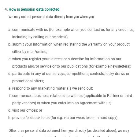
How is personal data collected
We may collect personal data directly from you when you:
communicate with us (for example when you contact us for any enquiries,
including by calling our helpdesk);
submit your information when registering the warranty on your product
either by mail/online;
when you register your interest or subscribe for information on our
products and/or service or to our publications (for example newsletters);
participate in any of our surveys, competitions, contests, lucky draws or
promotional offers;
respond to any marketing materials we send out;
commence a business relationship with us (applicable to Partner or third-
party vendors) or when you enter into an agreement with us;
visit our offices; or
provide feedback to us (for e.g. via our websites or in hard copy).
Other than personal data obtained from you directly (as detailed above), we may