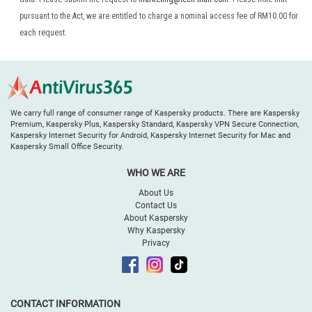
pursuant to the Act, we are entitled to charge a nominal access fee of RM10.00 for
each request.
We carry full range of consumer range of Kaspersky products. There are Kaspersky
Premium, Kaspersky Plus, Kaspersky Standard, Kaspersky VPN Secure Connection,
Kaspersky Internet Security for Android, Kaspersky Internet Security for Mac and
Kaspersky Small Office Security.
WHO WE ARE
About Us
Contact Us
About Kaspersky
Why Kaspersky
Privacy
CONTACT INFORMATION