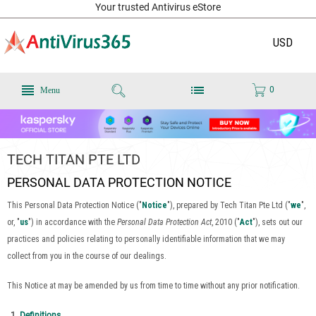
Your trusted Antivirus eStore
USD
0
Menu
TECH TITAN PTE LTD
PERSONAL DATA PROTECTION NOTICE
This Personal Data Protection Notice ("
Notice
"), prepared by Tech Titan Pte Ltd ("
we
",
or, "
us
") in accordance with the
Personal Data Protection Act
, 2010 ("
Act
"), sets out our
practices and policies relating to personally identifiable information that we may
collect from you in the course of our dealings.
This Notice at may be amended by us from time to time without any prior notification.
Definitions