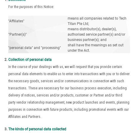
For the purposes of this Notice:
means all companies related to Tech
"Affiliates"
Titan Pte Ltd;
means distributor(s), dealer(s),
"Partner(s)"
authorised service partner(s) and/or
business partner(s); and
shall have the meanings as set out
"personal data" and "processing"
under the Act.
Collection of personal data
In the course of your dealings with us, we will request that you provide certain
personal data elements to enable us to enter into transactions with you or to deliver
the necessary goods, services and/or communications in connection with such
transactions. These are necessary for our business process execution, including
delivery of notices, services and/or products, customer or Partner and/or third
party vendor relationship management, new product launches and events, planning
purposes in connection with future products, including promotional events with our
Affiliates and Partners.
The kinds of personal data collected