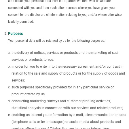
also obtain your personal data from third parties we deal with or who are
connected with you and from such other sources where you have given your
consent for the disclosure of information relating to you, and/or where otherwise
lawfully permitted.
Purposes
Your personal data will be retained by us for the following purposes:
the delivery of notices, services or products and the marketing of such
services or products to you;
in order for you to enter into the necessary agreement and/or contract in
relation to the sale and supply of products or for the supply of goods and
services;
such purposes specifically provided for in any particular service or
product offered by us;
conducting marketing, surveys and customer profiling activities,
statistical analysis in connection with our services and related products;
enabling us to send you information by e-mail, telecommunication means
(telephone calls or text messages) or social media about products and
services offered by our Affiliates, that we think may interest you;