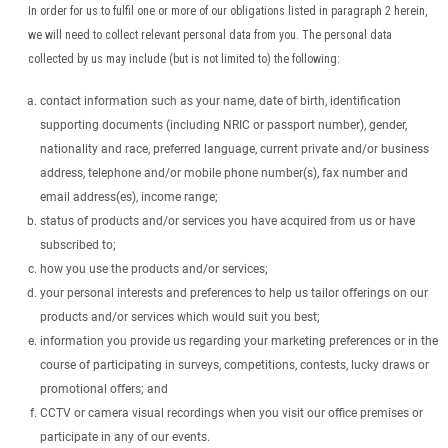
In order for us to fulfil one or more of our obligations listed in paragraph 2 herein,
we will need to collect relevant personal data from you. The personal data
collected by us may include (but is not limited to) the following:
contact information such as your name, date of birth, identification
supporting documents (including NRIC or passport number), gender,
nationality and race, preferred language, current private and/or business
address, telephone and/or mobile phone number(s), fax number and
email address(es), income range;
status of products and/or services you have acquired from us or have
subscribed to;
how you use the products and/or services;
your personal interests and preferences to help us tailor offerings on our
products and/or services which would suit you best;
information you provide us regarding your marketing preferences or in the
course of participating in surveys, competitions, contests, lucky draws or
promotional offers; and
CCTV or camera visual recordings when you visit our office premises or
participate in any of our events.