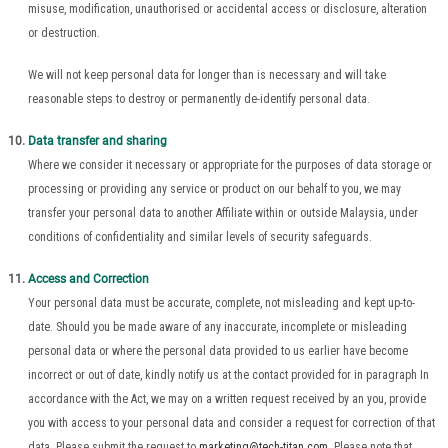
misuse, modification, unauthorised or accidental access or disclosure, alteration
or destruction.
We will not keep personal data for longer than is necessary and will take
reasonable steps to destroy or permanently de-identify personal data.
Data transfer and sharing
Where we consider it necessary or appropriate for the purposes of data storage or
processing or providing any service or product on our behalf to you, we may
transfer your personal data to another Affiliate within or outside Malaysia, under
conditions of confidentiality and similar levels of security safeguards.
Access and Correction
Your personal data must be accurate, complete, not misleading and kept up-to-
date. Should you be made aware of any inaccurate, incomplete or misleading
personal data or where the personal data provided to us earlier have become
incorrect or out of date, kindly notify us at the contact provided for in paragraph In
accordance with the Act, we may on a written request received by an you, provide
you with access to your personal data and consider a request for correction of that
data. Please submit the request to
marketing@tech-titan.com
. Please note that