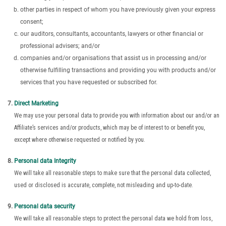
other parties in respect of whom you have previously given your express
consent;
our auditors, consultants, accountants, lawyers or other financial or
professional advisers; and/or
companies and/or organisations that assist us in processing and/or
otherwise fulfilling transactions and providing you with products and/or
services that you have requested or subscribed for.
Direct Marketing
We may use your personal data to provide you with information about our and/or an
Affiliate’s services and/or products, which may be of interest to or benefit you,
except where otherwise requested or notified by you.
Personal data Integrity
We will take all reasonable steps to make sure that the personal data collected,
used or disclosed is accurate, complete, not misleading and up-to-date.
Personal data security
We will take all reasonable steps to protect the personal data we hold from loss,