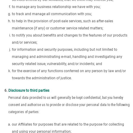
to manage any business relationship we have with you;
to track and manage all communication with you;
to help in the provision of post-sale services, such as after-sales
maintenance (if any) or customer service related matters;
to notify you about benefits and changes to the features of our products
and/or services;
for information and security purposes, including but not limited to
managing and administrating e-mail, handling and investigating any
security related issue, vulnerability, and/or incidents; and
for the exercise of any functions conferred on any person by law and/or
towards the administration of justice.
Disclosure to third parties
Personal data provided to us will generally be kept confidential, but you hereby
consent and authorise us to provide or disclose your personal data to the following
categories of parties:
our Affiliates for purposes that are related to the purpose for collecting
and using your personal information;