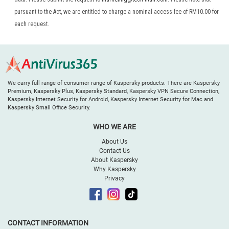
pursuant to the Act, we are entitled to charge a nominal access fee of RM10.00 for
each request.
We carry full range of consumer range of Kaspersky products. There are Kaspersky
Premium, Kaspersky Plus, Kaspersky Standard, Kaspersky VPN Secure Connection,
Kaspersky Internet Security for Android, Kaspersky Internet Security for Mac and
Kaspersky Small Office Security.
WHO WE ARE
About Us
Contact Us
About Kaspersky
Why Kaspersky
Privacy
CONTACT INFORMATION