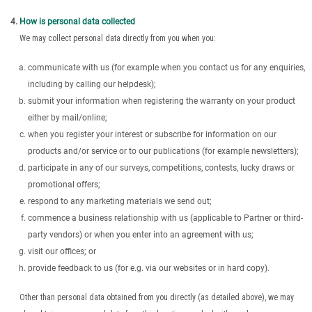
How is personal data collected
We may collect personal data directly from you when you:
communicate with us (for example when you contact us for any enquiries,
including by calling our helpdesk);
submit your information when registering the warranty on your product
either by mail/online;
when you register your interest or subscribe for information on our
products and/or service or to our publications (for example newsletters);
participate in any of our surveys, competitions, contests, lucky draws or
promotional offers;
respond to any marketing materials we send out;
commence a business relationship with us (applicable to Partner or third-
party vendors) or when you enter into an agreement with us;
visit our offices; or
provide feedback to us (for e.g. via our websites or in hard copy).
Other than personal data obtained from you directly (as detailed above), we may