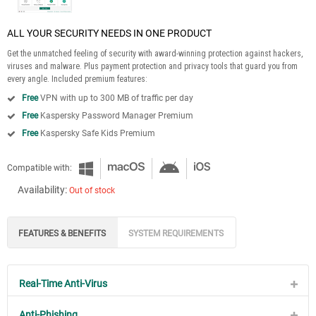
ALL YOUR SECURITY NEEDS IN ONE PRODUCT
Get the unmatched feeling of security with award-winning protection against hackers,
viruses and malware. Plus payment protection and privacy tools that guard you from
every angle. Included premium features:
Free
VPN with up to 300 MB of traffic per day
Free
Kaspersky Password Manager Premium
Free
Kaspersky Safe Kids Premium
Compatible with:
Availability:
Out of stock
FEATURES & BENEFITS
SYSTEM REQUIREMENTS
Real-Time Anti-Virus
Anti-Phishing