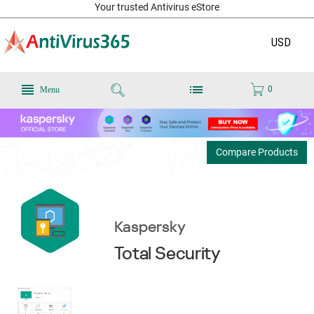
Your trusted Antivirus eStore
USD
0
Menu
Compare Products
Kaspersky
Total Security