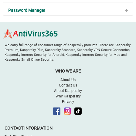
Password Manager
We carry full range of consumer range of Kaspersky products. There are Kaspersky
Premium, Kaspersky Plus, Kaspersky Standard, Kaspersky VPN Secure Connection,
Kaspersky Internet Security for Android, Kaspersky Internet Security for Mac and
Kaspersky Small Office Security.
WHO WE ARE
About Us
Contact Us
About Kaspersky
Why Kaspersky
Privacy
CONTACT INFORMATION