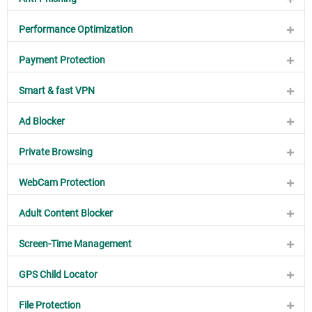
Performance Optimization
Payment Protection
Smart & fast VPN
Ad Blocker
Private Browsing
WebCam Protection
Adult Content Blocker
Screen-Time Management
GPS Child Locator
File Protection