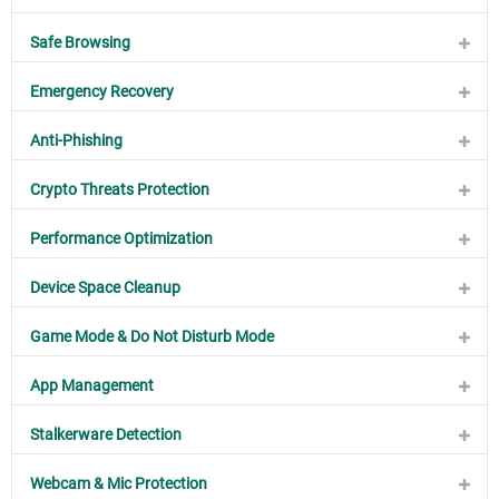
Safe Browsing
Emergency Recovery
Anti-Phishing
Crypto Threats Protection
Performance Optimization
Device Space Cleanup
Game Mode & Do Not Disturb Mode
App Management
Stalkerware Detection
Webcam & Mic Protection