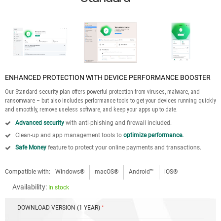
ENHANCED PROTECTION WITH DEVICE PERFORMANCE BOOSTER
Our Standard security plan offers powerful protection from viruses, malware, and
ransomware – but also includes performance tools to get your devices running quickly
and smoothly, remove useless software, and keep your apps up to date.
Advanced security
with anti-phishing and firewall included.
Clean-up and app management tools to
optimize performance.
Safe Money
feature to protect your online payments and transactions.
Compatible with:
Windows®
macOS®
Android™
iOS®
Availability:
In stock
DOWNLOAD VERSION (1 YEAR)