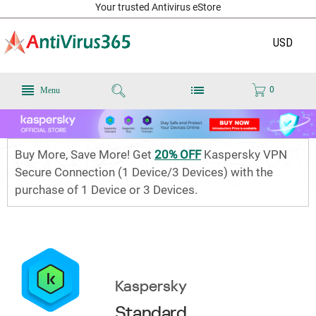
Your trusted Antivirus eStore
USD
0
Menu
Buy More, Save More! Get
20% OFF
Kaspersky VPN
Secure Connection (1 Device/3 Devices) with the
purchase of 1 Device or 3 Devices.
Kaspersky
Standard