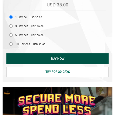
USD 35.00
1 Device
USD 35.00
3 Devices
USD 40.00
5 Devices
USD 50.00
10 Devices
USD 93.00
BUY NOW
TRY FOR 30 DAYS