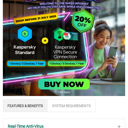
FEATURES & BENEFITS
SYSTEM REQUIREMENTS
Real-Time Anti-Virus