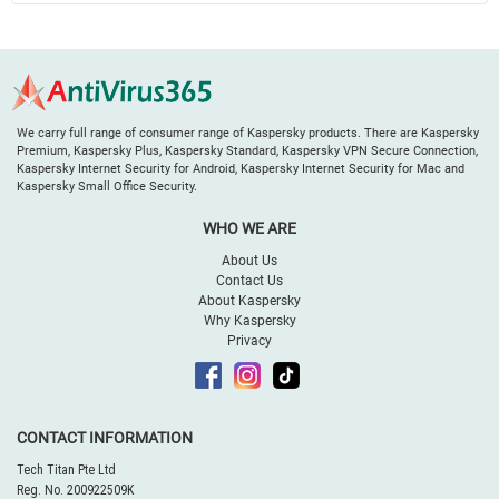
We carry full range of consumer range of Kaspersky products. There are Kaspersky
Premium, Kaspersky Plus, Kaspersky Standard, Kaspersky VPN Secure Connection,
Kaspersky Internet Security for Android, Kaspersky Internet Security for Mac and
Kaspersky Small Office Security.
WHO WE ARE
About Us
Contact Us
About Kaspersky
Why Kaspersky
Privacy
CONTACT INFORMATION
Tech Titan Pte Ltd
Reg. No. 200922509K