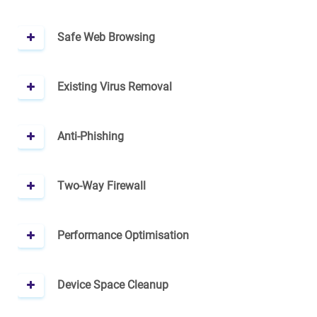
Safe Web Browsing
Existing Virus Removal
Anti-Phishing
Two-Way Firewall
Performance Optimisation
Device Space Cleanup