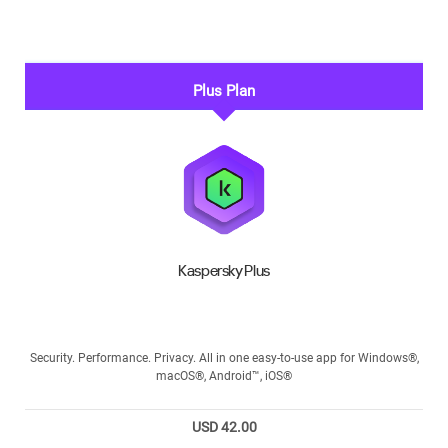
Plus Plan
Kaspersky Plus
Security. Performance. Privacy. All in one easy-to-use app for Windows®,
macOS®, Android™, iOS®
USD 42.00