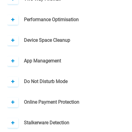
Performance Optimisation
Device Space Cleanup
App Management
Do Not Disturb Mode
Online Payment Protection
Stalkerware Detection