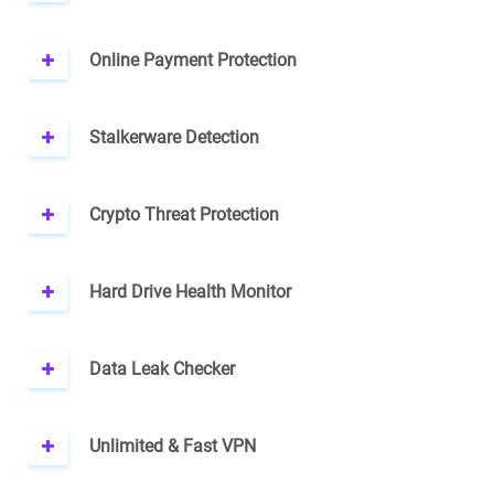
Online Payment Protection
Stalkerware Detection
Crypto Threat Protection
Hard Drive Health Monitor
Data Leak Checker
Unlimited & Fast VPN