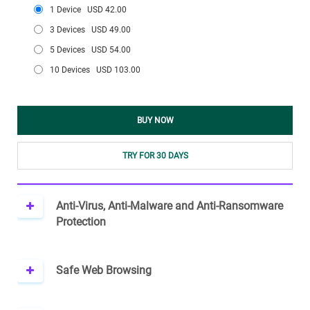
1 Device
USD 42.00
3 Devices
USD 49.00
5 Devices
USD 54.00
10 Devices
USD 103.00
BUY NOW
TRY FOR 30 DAYS
Anti-Virus, Anti-Malware and Anti-Ransomware
Protection
Safe Web Browsing