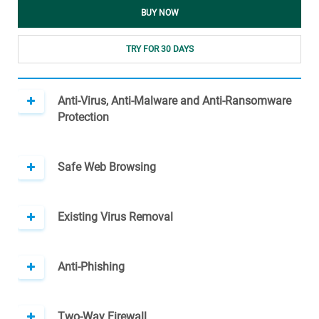
BUY NOW
TRY FOR 30 DAYS
Anti-Virus, Anti-Malware and Anti-Ransomware
Protection
Safe Web Browsing
Existing Virus Removal
Anti-Phishing
Two-Way Firewall