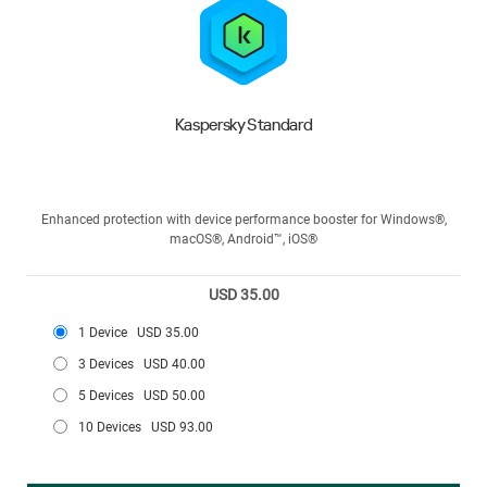
Kaspersky Standard
Enhanced protection with device performance booster for Windows®,
macOS®, Android™, iOS®
USD 35.00
1 Device
USD 35.00
3 Devices
USD 40.00
5 Devices
USD 50.00
10 Devices
USD 93.00