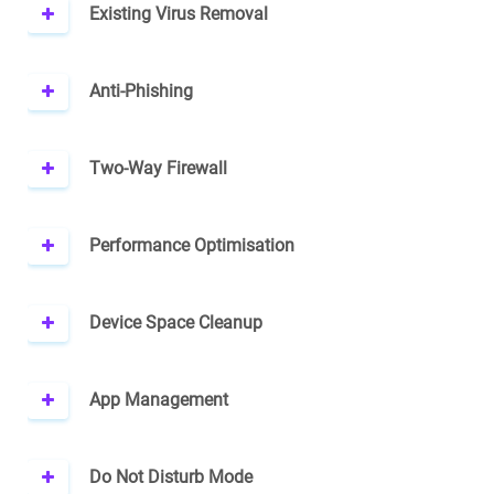
Existing Virus Removal
Anti-Phishing
Two-Way Firewall
Performance Optimisation
Device Space Cleanup
App Management
Do Not Disturb Mode