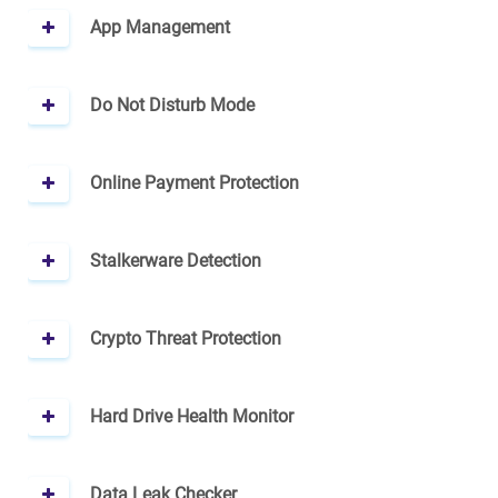
App Management
Do Not Disturb Mode
Online Payment Protection
Stalkerware Detection
Crypto Threat Protection
Hard Drive Health Monitor
Data Leak Checker