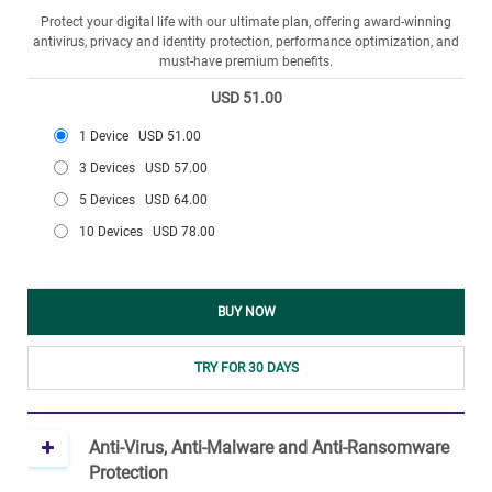
Protect your digital life with our ultimate plan, offering award-winning
antivirus, privacy and identity protection, performance optimization, and
must-have premium benefits.
USD 51.00
1 Device
USD 51.00
3 Devices
USD 57.00
5 Devices
USD 64.00
10 Devices
USD 78.00
BUY NOW
TRY FOR 30 DAYS
Anti-Virus, Anti-Malware and Anti-Ransomware
Protection