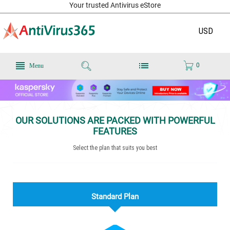
Your trusted Antivirus eStore
USD
0
Menu
OUR SOLUTIONS ARE PACKED WITH POWERFUL
FEATURES
Select the plan that suits you best
Standard Plan