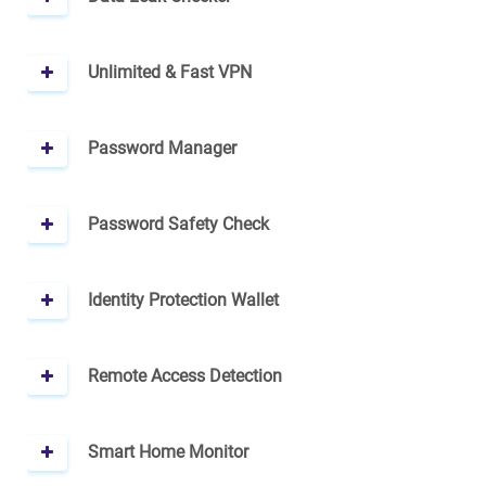
Unlimited & Fast VPN
Password Manager
Password Safety Check
Identity Protection Wallet
Remote Access Detection
Smart Home Monitor