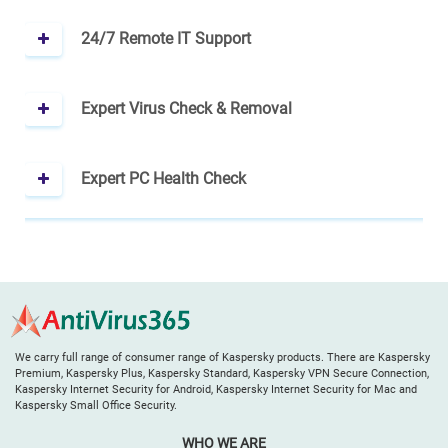
24/7 Remote IT Support
Expert Virus Check & Removal
Expert PC Health Check
We carry full range of consumer range of Kaspersky products. There are Kaspersky
Premium, Kaspersky Plus, Kaspersky Standard, Kaspersky VPN Secure Connection,
Kaspersky Internet Security for Android, Kaspersky Internet Security for Mac and
Kaspersky Small Office Security.
WHO WE ARE