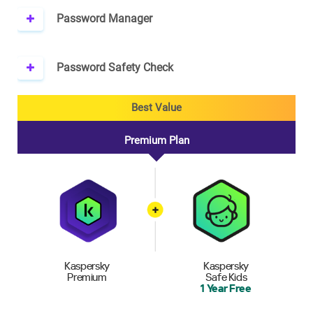
Password Manager
Password Safety Check
Best Value
Premium Plan
Kaspersky
Kaspersky
Premium
Safe Kids
1 Year Free