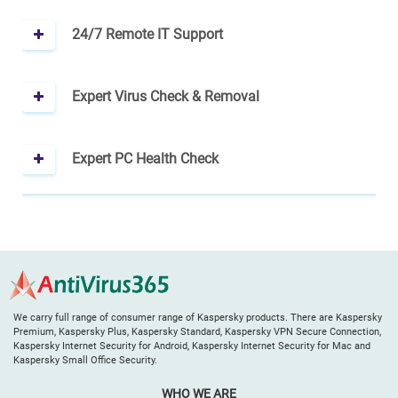
24/7 Remote IT Support
Expert Virus Check & Removal
Expert PC Health Check
We carry full range of consumer range of Kaspersky products. There are Kaspersky
Premium, Kaspersky Plus, Kaspersky Standard, Kaspersky VPN Secure Connection,
Kaspersky Internet Security for Android, Kaspersky Internet Security for Mac and
Kaspersky Small Office Security.
WHO WE ARE