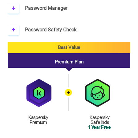
Password Manager
Password Safety Check
Best Value
Premium Plan
Kaspersky
Kaspersky
Premium
Safe Kids
1 Year Free