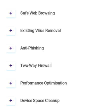
Safe Web Browsing
Existing Virus Removal
Anti-Phishing
Two-Way Firewall
Performance Optimisation
Device Space Cleanup