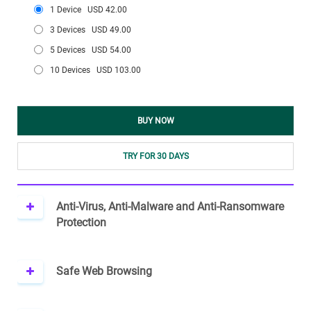
1 Device
USD 42.00
3 Devices
USD 49.00
5 Devices
USD 54.00
10 Devices
USD 103.00
BUY NOW
TRY FOR 30 DAYS
Anti-Virus, Anti-Malware and Anti-Ransomware
Protection
Safe Web Browsing