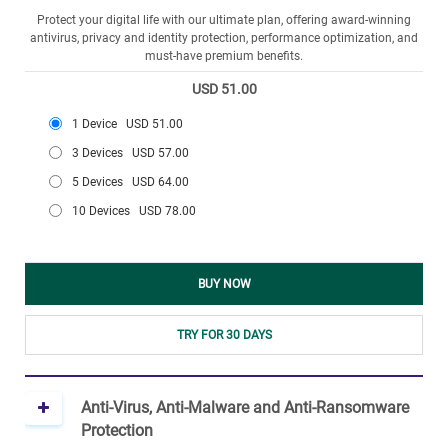
Protect your digital life with our ultimate plan, offering award-winning
antivirus, privacy and identity protection, performance optimization, and
must-have premium benefits.
USD 51.00
1 Device
USD 51.00
3 Devices
USD 57.00
5 Devices
USD 64.00
10 Devices
USD 78.00
BUY NOW
TRY FOR 30 DAYS
Anti-Virus, Anti-Malware and Anti-Ransomware
Protection