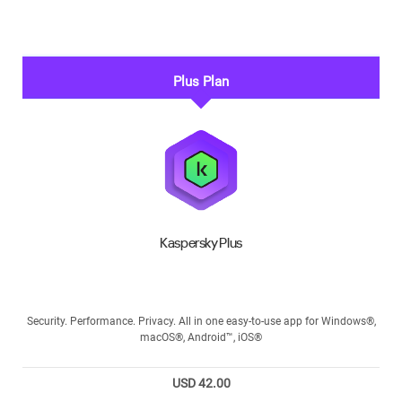
Plus Plan
Kaspersky Plus
Security. Performance. Privacy. All in one easy-to-use app for Windows®,
macOS®, Android™, iOS®
USD 42.00