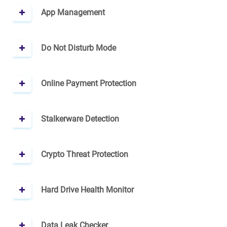
App Management
Do Not Disturb Mode
Online Payment Protection
Stalkerware Detection
Crypto Threat Protection
Hard Drive Health Monitor
Data Leak Checker