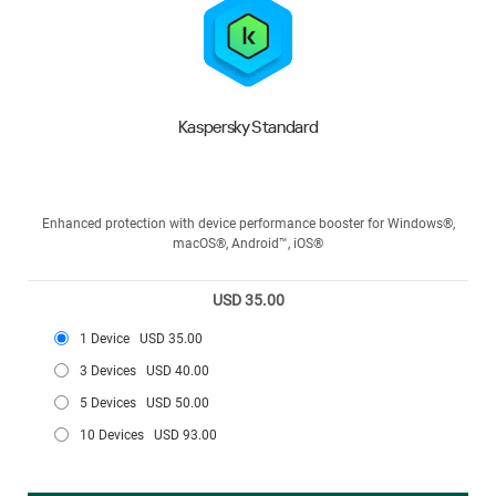
Kaspersky Standard
Enhanced protection with device performance booster for Windows®,
macOS®, Android™, iOS®
USD 35.00
1 Device
USD 35.00
3 Devices
USD 40.00
5 Devices
USD 50.00
10 Devices
USD 93.00