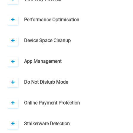
Performance Optimisation
Device Space Cleanup
App Management
Do Not Disturb Mode
Online Payment Protection
Stalkerware Detection