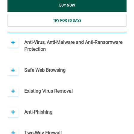
BUY NOW
TRY FOR 30 DAYS
Anti-Virus, Anti-Malware and Anti-Ransomware
Protection
Safe Web Browsing
Existing Virus Removal
Anti-Phishing
Two-Way Firewall