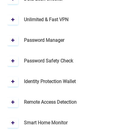
Unlimited & Fast VPN
Password Manager
Password Safety Check
Identity Protection Wallet
Remote Access Detection
Smart Home Monitor