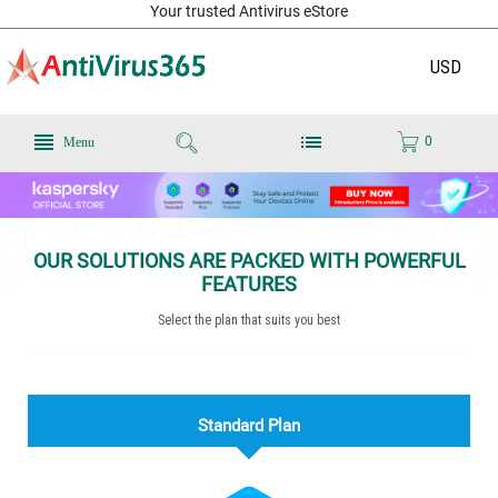
Your trusted Antivirus eStore
USD
0
Menu
OUR SOLUTIONS ARE PACKED WITH POWERFUL
FEATURES
Select the plan that suits you best
Standard Plan