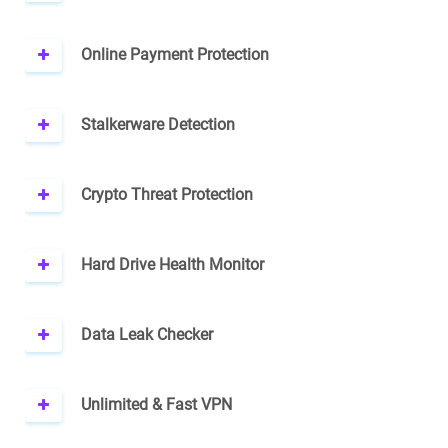
Online Payment Protection
Stalkerware Detection
Crypto Threat Protection
Hard Drive Health Monitor
Data Leak Checker
Unlimited & Fast VPN