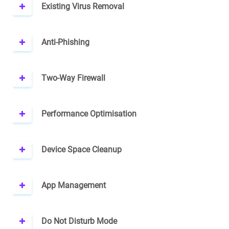
Existing Virus Removal
Anti-Phishing
Two-Way Firewall
Performance Optimisation
Device Space Cleanup
App Management
Do Not Disturb Mode