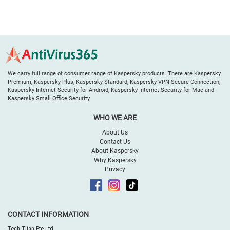
We carry full range of consumer range of Kaspersky products. There are Kaspersky
Premium, Kaspersky Plus, Kaspersky Standard, Kaspersky VPN Secure Connection,
Kaspersky Internet Security for Android, Kaspersky Internet Security for Mac and
Kaspersky Small Office Security.
WHO WE ARE
About Us
Contact Us
About Kaspersky
Why Kaspersky
Privacy
CONTACT INFORMATION
Tech Titan Pte Ltd