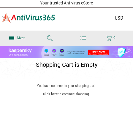
Your trusted Antivirus eStore
USD
0
Menu
Shopping Cart is Empty
You have no items in your shopping cart.
Click
here
to continue shopping.