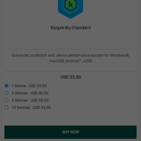
Kaspersky Standard
Enhanced protection with device performance booster for Windows®,
macOS®, Android™, iOS®
USD 35.00
1 Device
USD 35.00
3 Devices
USD 40.00
5 Devices
USD 50.00
10 Devices
USD 93.00
BUY NOW