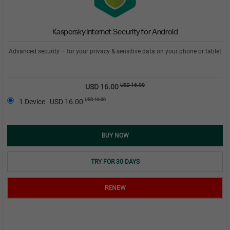
Kaspersky Internet Security for Android
Advanced security – for your privacy & sensitive data on your phone or tablet
USD 16.00
USD 16.00
USD 16.00
1 Device
USD 16.00
BUY NOW
TRY FOR 30 DAYS
RENEW