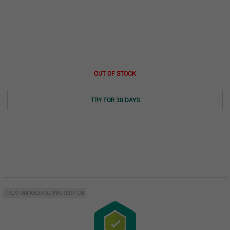
OUT OF STOCK
TRY FOR 30 DAYS
PREMIUM ANDROID PROTECTION