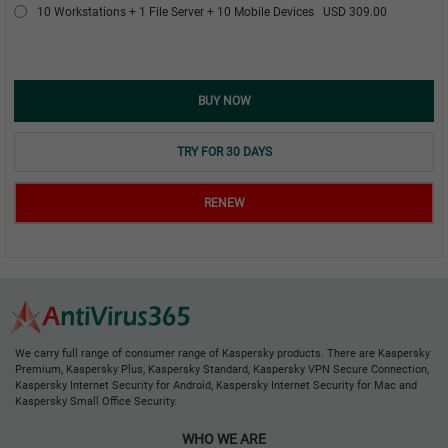
10 Workstations + 1 File Server + 10 Mobile Devices
USD 309.00
BUY NOW
TRY FOR 30 DAYS
RENEW
We carry full range of consumer range of Kaspersky products. There are Kaspersky
Premium, Kaspersky Plus, Kaspersky Standard, Kaspersky VPN Secure Connection,
Kaspersky Internet Security for Android, Kaspersky Internet Security for Mac and
Kaspersky Small Office Security.
WHO WE ARE