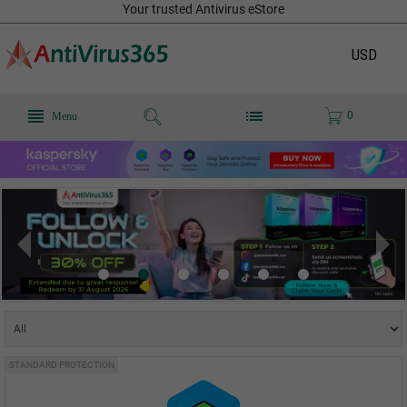
Your trusted Antivirus eStore
USD
0
Menu
STANDARD PROTECTION