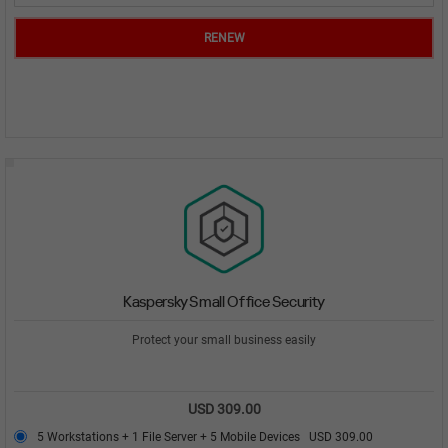
RENEW
Kaspersky Small Office Security
Protect your small business easily
USD 309.00
5 Workstations + 1 File Server + 5 Mobile Devices
USD 309.00