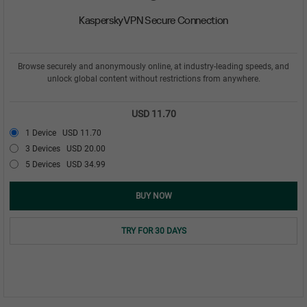
Kaspersky VPN Secure Connection
Browse securely and anonymously online, at industry-leading speeds, and
unlock global content without restrictions from anywhere.
USD 11.70
1 Device
USD 11.70
3 Devices
USD 20.00
5 Devices
USD 34.99
BUY NOW
TRY FOR 30 DAYS