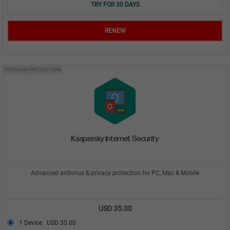
TRY FOR 30 DAYS
RENEW
PREMIUM PROTECTION
Kaspersky Internet Security
Advanced antivirus & privacy protection for PC, Mac & Mobile
USD 35.00
1 Device
USD 35.00