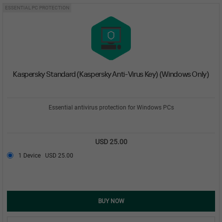
ESSENTIAL PC PROTECTION
Kaspersky Standard (Kaspersky Anti-Virus Key) (Windows Only)
Essential antivirus protection for Windows PCs
USD 25.00
1 Device
USD 25.00
BUY NOW