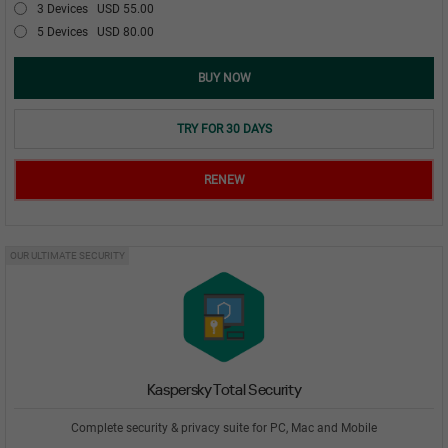
3 Devices
USD 55.00
5 Devices
USD 80.00
BUY NOW
TRY FOR 30 DAYS
RENEW
OUR ULTIMATE SECURITY
Kaspersky Total Security
Complete security & privacy suite for PC, Mac and Mobile