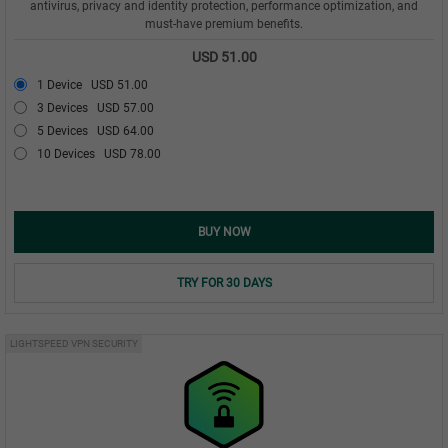
antivirus, privacy and identity protection, performance optimization, and
must-have premium benefits.
USD 51.00
1 Device
USD 51.00
3 Devices
USD 57.00
5 Devices
USD 64.00
10 Devices
USD 78.00
BUY NOW
TRY FOR 30 DAYS
LIGHTSPEED VPN SECURITY