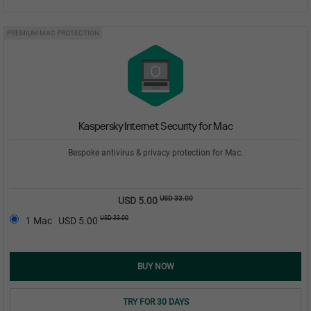
PREMIUM MAC PROTECTION
Kaspersky Internet Security for Mac
Bespoke antivirus & privacy protection for Mac.
USD 33.00
USD 5.00
USD 33.00
1 Mac
USD 5.00
BUY NOW
TRY FOR 30 DAYS