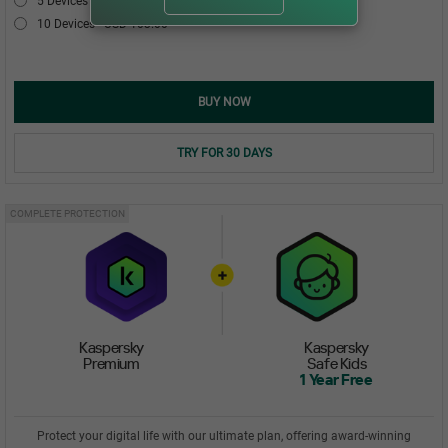
5 Devices
USD 54.00
10 Devices
USD 103.00
BUY NOW
TRY FOR 30 DAYS
COMPLETE PROTECTION
Kaspersky
Kaspersky
Premium
Safe Kids
1 Year Free
Protect your digital life with our ultimate plan, offering award-winning