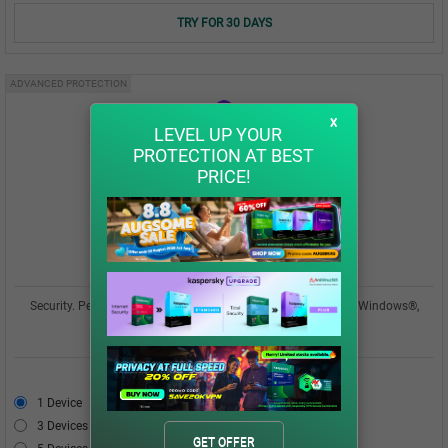
TRY FOR 30 DAYS
ADVANCED PROTECTION
x
LEVEL UP YOUR
PROTECTION AT BEST
PRICE!
Kaspersky Plus
Security. Performance. Privacy. All in one easy-to-use app for Windows®,
macOS®, Android™, iOS®
USD 42.00
1 Device
USD 42.00
3 Devices
USD 49.00
GET OFFER