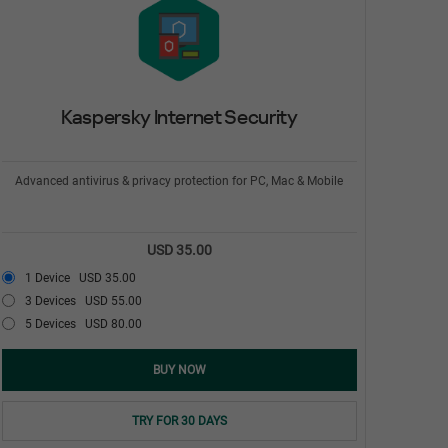
Kaspersky Internet Security
Advanced antivirus & privacy protection for PC, Mac & Mobile
USD 35.00
1 Device
USD 35.00
3 Devices
USD 55.00
5 Devices
USD 80.00
BUY NOW
TRY FOR 30 DAYS