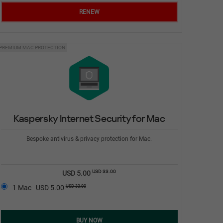
RENEW
PREMIUM MAC PROTECTION
Kaspersky Internet Security for Mac
Bespoke antivirus & privacy protection for Mac.
USD 33.00
USD 5.00
USD 33.00
1 Mac
USD 5.00
BUY NOW