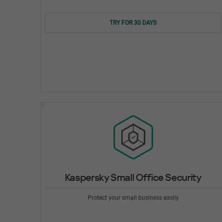
TRY FOR 30 DAYS
Kaspersky Small Office Security
Protect your small business easily