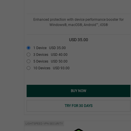
Enhanced protection with device performance booster for
Windows®, macOS®, Android™, iOS®
USD 35.00
1 Device
USD 35.00
3 Devices
USD 40.00
5 Devices
USD 50.00
10 Devices
USD 93.00
BUY NOW
TRY FOR 30 DAYS
LIGHTSPEED VPN SECURITY