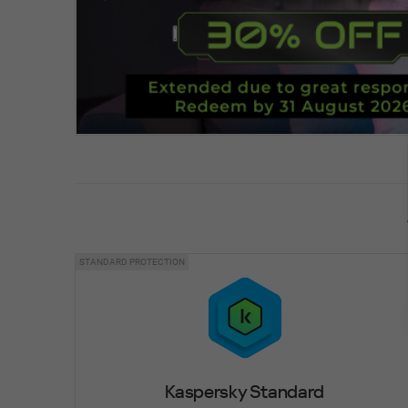
STANDARD PROTECTION
Kaspersky Standard