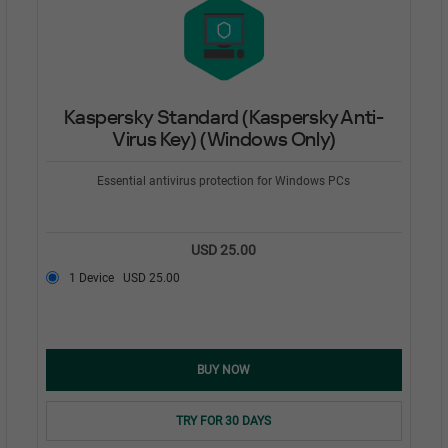
Kaspersky Standard (Kaspersky Anti-
Virus Key) (Windows Only)
Essential antivirus protection for Windows PCs
USD 25.00
1 Device
USD 25.00
BUY NOW
TRY FOR 30 DAYS