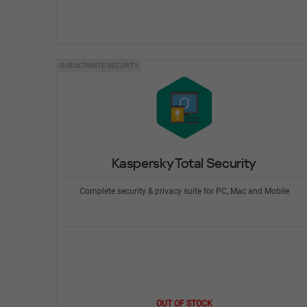
OUR ULTIMATE SECURITY
Kaspersky Total Security
Complete security & privacy suite for PC, Mac and Mobile
OUT OF STOCK