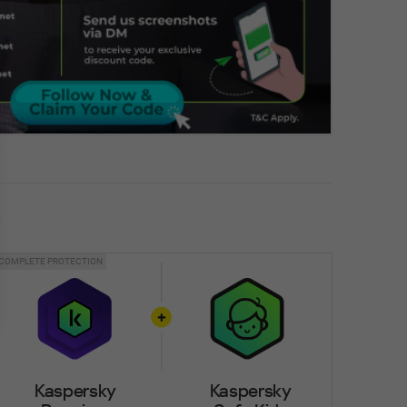
COMPLETE PROTECTION
Kaspersky
Kaspersky