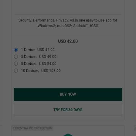
Security. Performance. Privacy. All in one easy-to-use app for
Windows®, macOS®, Android™, iOS®
USD 42.00
1 Device
USD 42.00
3 Devices
USD 49.00
5 Devices
USD 54.00
10 Devices
USD 103.00
BUY NOW
TRY FOR 30 DAYS
ESSENTIAL PC PROTECTION