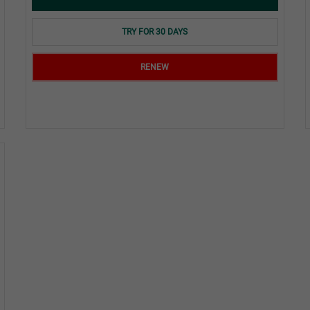
TRY FOR 30 DAYS
RENEW