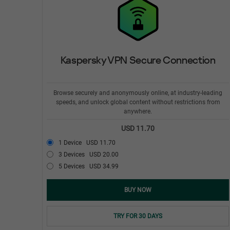
Kaspersky VPN Secure Connection
Browse securely and anonymously online, at industry-leading
speeds, and unlock global content without restrictions from
anywhere.
USD 11.70
1 Device
USD 11.70
3 Devices
USD 20.00
5 Devices
USD 34.99
BUY NOW
TRY FOR 30 DAYS