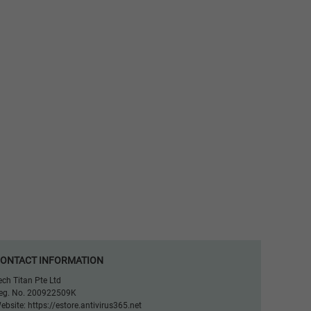
ONTACT INFORMATION
ech Titan Pte Ltd
eg. No. 200922509K
ebsite:
https://estore.antivirus365.net