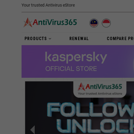
Your trusted Antivirus eStore
PRODUCTS
RENEWAL
COMPARE P