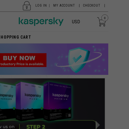
LOG IN
|
MY ACCOUNT
CHECKOUT
0
USD
SHOPPING CART