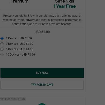
Premium
Safe Kids
1 Year Free
Protect your digital life with our ultimate plan, offering award-
winning antivirus, privacy and identity protection, performance
optimization, and must-have premium benefits.
USD 51.00
1 Device
USD 51.00
3 Devices
USD 57.00
5 Devices
USD 64.00
10 Devices
USD 78.00
BUY NOW
TRY FOR 30 DAYS
PREMIUM PROTECTION