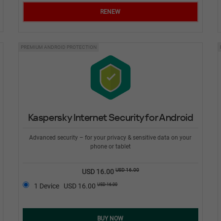
RENEW
PREMIUM ANDROID PROTECTION
Kaspersky Internet Security for Android
Advanced security – for your privacy & sensitive data on your
phone or tablet
USD 16.00
USD 16.00
USD 16.00
1 Device
USD 16.00
BUY NOW