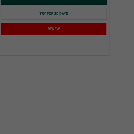
TRY FOR 30 DAYS
RENEW