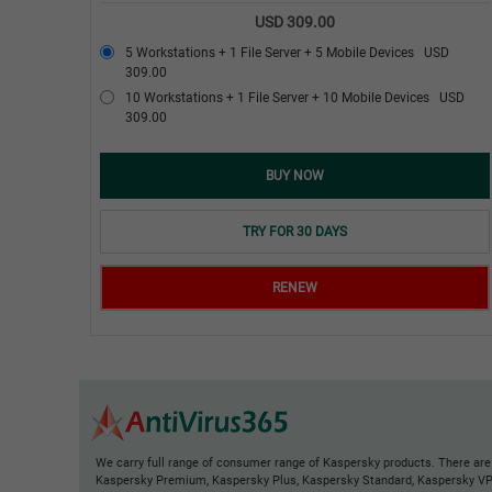
USD 309.00
5 Workstations + 1 File Server + 5 Mobile Devices
USD
309.00
10 Workstations + 1 File Server + 10 Mobile Devices
USD
309.00
BUY NOW
TRY FOR 30 DAYS
RENEW
We carry full range of consumer range of Kaspersky products. There are
Kaspersky Premium, Kaspersky Plus, Kaspersky Standard, Kaspersky V