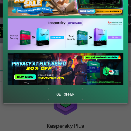
All
Windows®
macOS®
Android™
iOS®
ADVANCED PROTECTION
GET OFFER
Kaspersky Plus