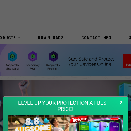
RODUCTS
DOWNLOADS
CONTACT INFO
x
LEVEL UP YOUR PROTECTION AT BEST
PRICE!