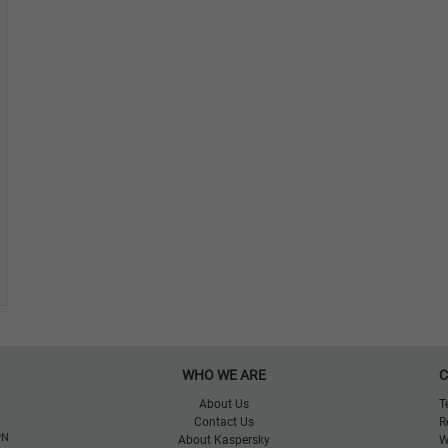
WHO WE ARE
C
About Us
T
Contact Us
R
PN
About Kaspersky
W