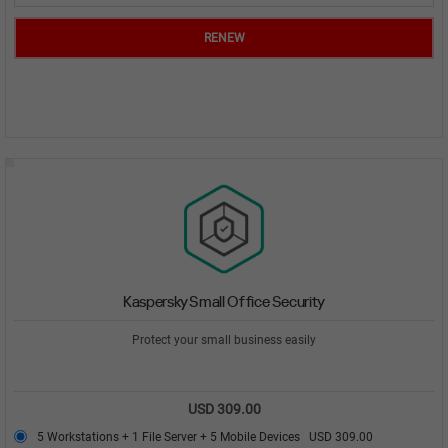
RENEW
Kaspersky Small Office Security
Protect your small business easily
USD 309.00
5 Workstations + 1 File Server + 5 Mobile Devices
USD 309.00