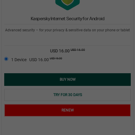
Kaspersky Internet Security for Android
Advanced security – for your privacy & sensitive data on your phone or tablet
USD 16.00
USD 16.00
USD 16.00
1 Device
USD 16.00
BUY NOW
TRY FOR 30 DAYS
RENEW