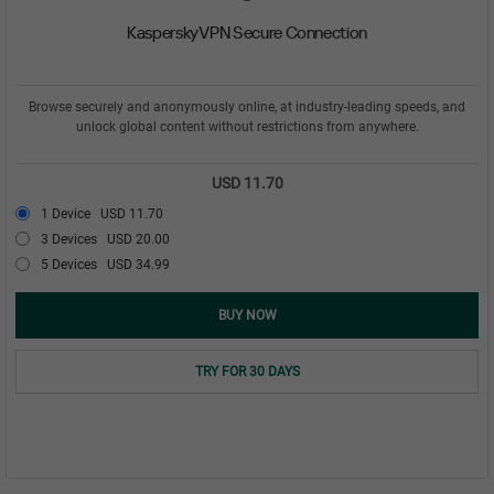
Kaspersky VPN Secure Connection
Browse securely and anonymously online, at industry-leading speeds, and
unlock global content without restrictions from anywhere.
USD 11.70
1 Device
USD 11.70
3 Devices
USD 20.00
5 Devices
USD 34.99
BUY NOW
TRY FOR 30 DAYS