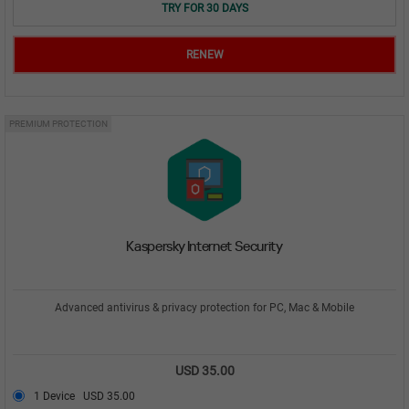
TRY FOR 30 DAYS
RENEW
PREMIUM PROTECTION
Kaspersky Internet Security
Advanced antivirus & privacy protection for PC, Mac & Mobile
USD 35.00
1 Device
USD 35.00