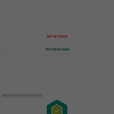
OUT OF STOCK
TRY FOR 30 DAYS
PREMIUM ANDROID PROTECTION