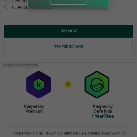
5 Devices
USD 54.00
10 Devices
USD 103.00
BUY NOW
TRY FOR 30 DAYS
COMPLETE PROTECTION
Kaspersky
Kaspersky
Premium
Safe Kids
1 Year Free
Protect your digital life with our ultimate plan, offering award-winning