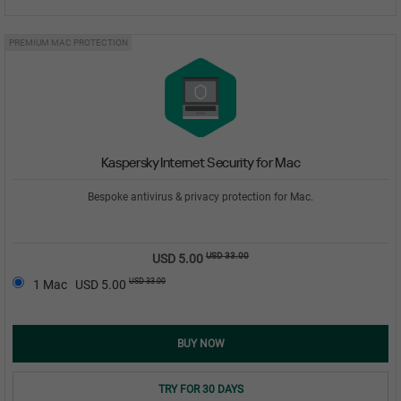
PREMIUM MAC PROTECTION
Kaspersky Internet Security for Mac
Bespoke antivirus & privacy protection for Mac.
USD 33.00
USD 5.00
USD 33.00
1 Mac
USD 5.00
BUY NOW
TRY FOR 30 DAYS