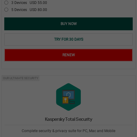
3 Devices
USD 55.00
5 Devices
USD 80.00
BUY NOW
TRY FOR 30 DAYS
RENEW
OUR ULTIMATE SECURITY
Kaspersky Total Security
Complete security & privacy suite for PC, Mac and Mobile