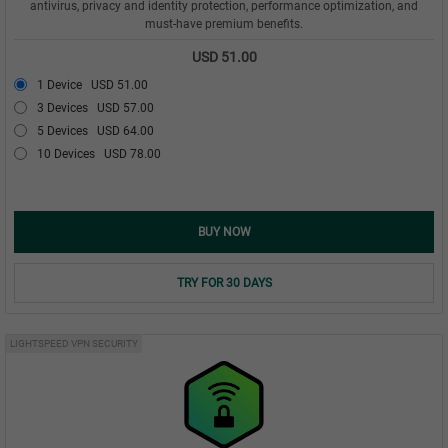
antivirus, privacy and identity protection, performance optimization, and
must-have premium benefits.
USD 51.00
1 Device
USD 51.00
3 Devices
USD 57.00
5 Devices
USD 64.00
10 Devices
USD 78.00
BUY NOW
TRY FOR 30 DAYS
LIGHTSPEED VPN SECURITY