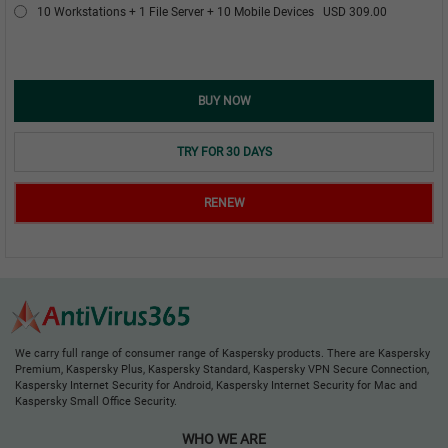
10 Workstations + 1 File Server + 10 Mobile Devices
USD 309.00
BUY NOW
TRY FOR 30 DAYS
RENEW
We carry full range of consumer range of Kaspersky products. There are Kaspersky
Premium, Kaspersky Plus, Kaspersky Standard, Kaspersky VPN Secure Connection,
Kaspersky Internet Security for Android, Kaspersky Internet Security for Mac and
Kaspersky Small Office Security.
WHO WE ARE