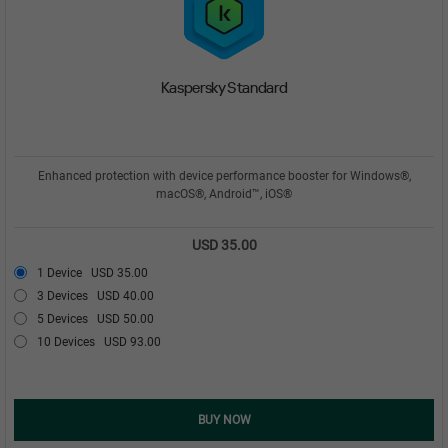
Kaspersky Standard
Enhanced protection with device performance booster for Windows®,
macOS®, Android™, iOS®
USD 35.00
1 Device
USD 35.00
3 Devices
USD 40.00
5 Devices
USD 50.00
10 Devices
USD 93.00
BUY NOW