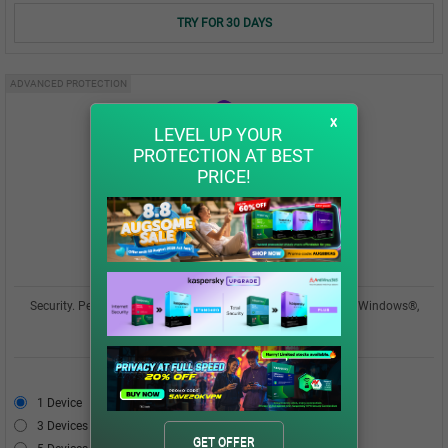
TRY FOR 30 DAYS
ADVANCED PROTECTION
x
LEVEL UP YOUR
PROTECTION AT BEST
PRICE!
Kaspersky Plus
Security. Performance. Privacy. All in one easy-to-use app for Windows®,
macOS®, Android™, iOS®
USD 42.00
1 Device
USD 42.00
3 Devices
USD 49.00
GET OFFER