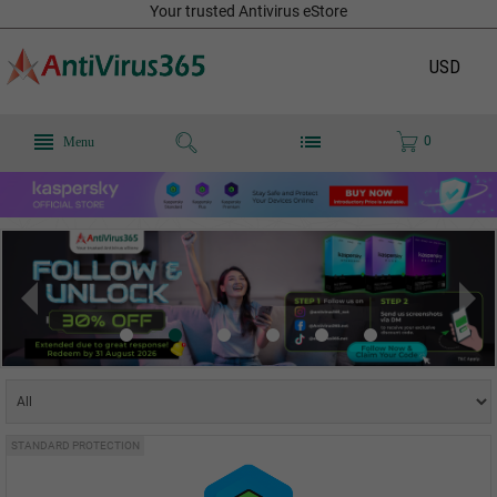
Your trusted Antivirus eStore
USD
0
Menu
STANDARD PROTECTION