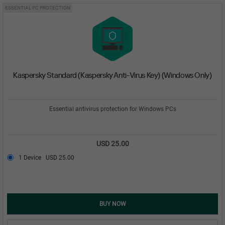
ESSENTIAL PC PROTECTION
Kaspersky Standard (Kaspersky Anti-Virus Key) (Windows Only)
Essential antivirus protection for Windows PCs
USD 25.00
1 Device
USD 25.00
BUY NOW